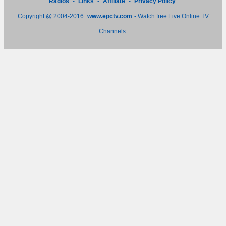
Radios
-
Links
-
Affiliate
-
Privacy Policy
Copyright @ 2004-2016
www.epctv.com
- Watch free Live Online TV
Channels.