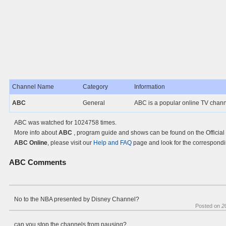
Channel Name
Category
Information
ABC
General
ABC is a popular online TV chan
ABC was watched for 1024758 times.
More info about
ABC
, program guide and shows can be found on the Official
ABC Online
, please visit our
Help and FAQ
page and look for the correspondi
ABC
Comments
No to the NBA presented by Disney Channel?
Posted on
2
can you stop the channels from pausing?