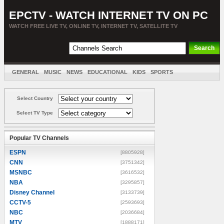
EPCTV - WATCH INTERNET TV ON PC
WATCH FREE LIVE TV, ONLINE TV, INTERNET TV, SATELLITE TV
GENERAL
MUSIC
NEWS
EDUCATIONAL
KIDS
SPORTS
ENTERTAINMENT
MOVIES
SORT BY COUNTRY
Select Country
Select TV Type
Popular TV Channels
ESPN
[8805928]
CNN
[3751342]
MSNBC
[3616532]
NBA
[3295857]
Disney Channel
[3133739]
CCTV-5
[2593693]
NBC
[2036684]
MTV
[1888171]