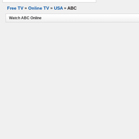
Free TV
»
Online TV
»
USA
»
ABC
Watch ABC Online