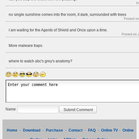
P
no single sunshine comes into the room, it dark, surrounded with trees
Posted o
I am waiting for the Agents of Shield and Once upon a time.
Posted on
More malware traps.
where to watch abc's grey's anatomy?
Name
Home
-
Download
-
Purchase
-
Contact
-
FAQ
-
Online TV
-
Online