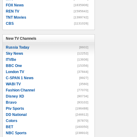
FOX News
[1835906]
REN TV
[1595642]
TNT Movies
[1399742]
CBS
[1131026]
New TV Channels
New TV Channels
Russia Today
[8602]
Sky News
[12252]
ITVBe
[13936]
BBC One
[15356]
London TV
[37844]
C-SPAN 1 News
[9927]
WABI TV
[3560]
Fashion Channel
[77070]
Disney XD
[90734]
Bravo
[93102]
Ptv Sports
[196488]
DD National
[246612]
Colors
[67870]
BET
[160050]
NBC Sports
[238910]