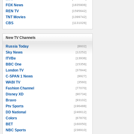
FOX News
[1835906]
REN TV
[1595642]
TNT Movies
[1399742]
CBS
[1131026]
New TV Channels
New TV Channels
Russia Today
[8602]
Sky News
[12252]
ITVBe
[13936]
BBC One
[15356]
London TV
[37844]
C-SPAN 1 News
[9927]
WABI TV
[3560]
Fashion Channel
[77070]
Disney XD
[90734]
Bravo
[93102]
Ptv Sports
[196488]
DD National
[246612]
Colors
[67870]
BET
[160050]
NBC Sports
[238910]