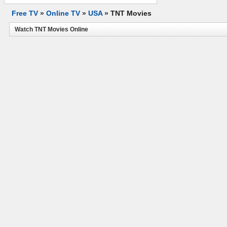
Free TV
»
Online TV
»
USA
»
TNT Movies
Watch TNT Movies Online