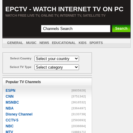
EPCTV - WATCH INTERNET TV ON PC
WATCH FREE LIVE TV, ONLINE TV, INTERNET TV, SATELLITE TV
GENERAL
MUSIC
NEWS
EDUCATIONAL
KIDS
SPORTS
ENTERTAINMENT
MOVIES
SORT BY COUNTRY
Select Country
Select TV Type
Popular TV Channels
ESPN
[8805928]
CNN
[3751342]
MSNBC
[3616532]
NBA
[3364497]
Disney Channel
[3133739]
CCTV-5
[2593693]
NBC
[2036684]
MTV
[1888171]