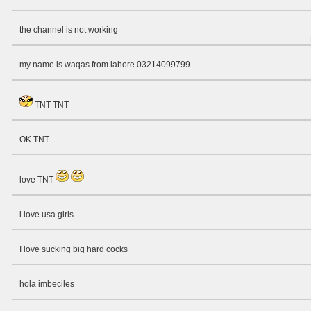
the channel is not working
my name is waqas from lahore 03214099799
TNT TNT
OK TNT
love TNT
i love usa girls
I love sucking big hard cocks
hola imbeciles