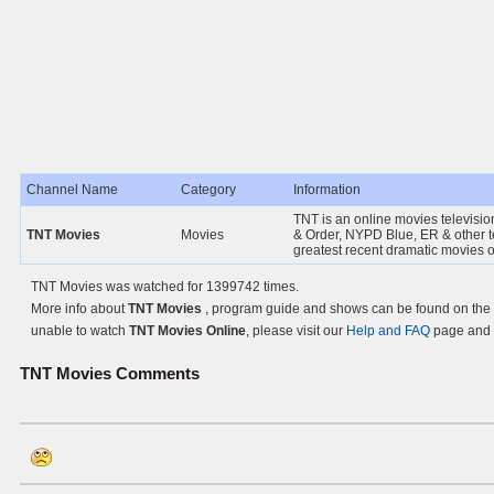
Channel Name
Category
Information
TNT is an online movies televisio
TNT Movies
Movies
& Order, NYPD Blue, ER & other t
greatest recent dramatic movies 
TNT Movies was watched for 1399742 times.
More info about
TNT Movies
, program guide and shows can be found on the O
unable to watch
TNT Movies Online
, please visit our
Help and FAQ
page and l
TNT Movies
Comments