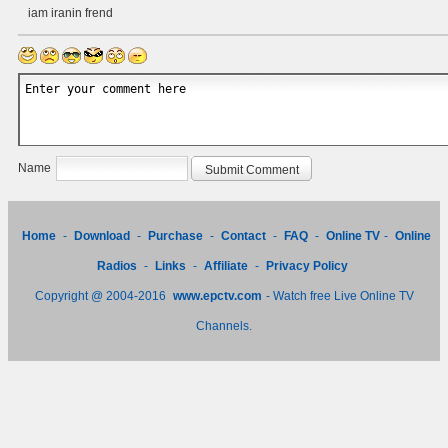
iam iranin frend
Name
Home
-
Download
-
Purchase
-
Contact
-
FAQ
-
Online TV
-
Online
Radios
-
Links
-
Affiliate
-
Privacy Policy
Copyright @ 2004-2016
www.epctv.com
- Watch free Live Online TV
Channels.