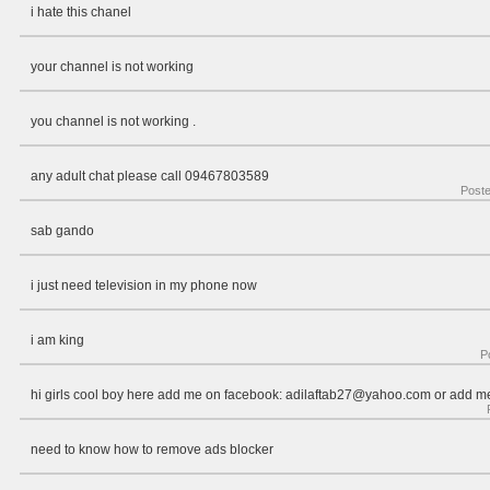
i hate this chanel
your channel is not working
you channel is not working .
any adult chat please call 09467803589
Post
sab gando
i just need television in my phone now
i am king
P
hi girls cool boy here add me on facebook:
adilaftab27@yahoo.com
or add me
need to know how to remove ads blocker