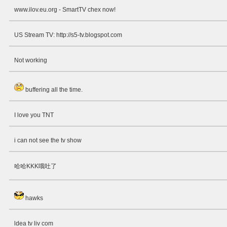
www.ilov.eu.org - SmartTV chex now!
US Stream TV: http://s5-tv.blogspot.com
Not working
buffering all the time.
I love you TNT
i can not see the tv show
哈哈KKK哦吐了
hawks
ldea tv liv com