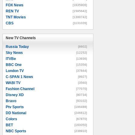
FOX News
[1835906]
REN TV
[1595642]
TNT Movies
[1399742]
CBS
[1131026]
New TV Channels
New TV Channels
Russia Today
[8602]
Sky News
[12252]
ITVBe
[13936]
BBC One
[15356]
London TV
[37844]
C-SPAN 1 News
[9927]
WABI TV
[3560]
Fashion Channel
[77070]
Disney XD
[90734]
Bravo
[93102]
Ptv Sports
[196488]
DD National
[246612]
Colors
[67870]
BET
[160050]
NBC Sports
[238910]