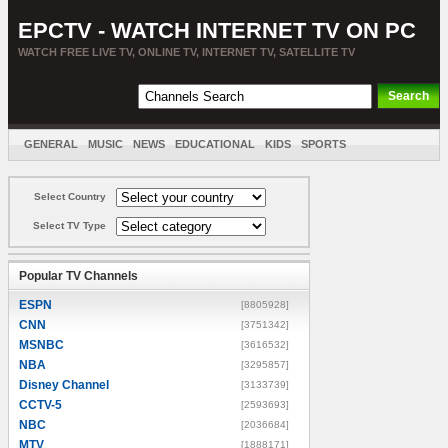
EPCTV - WATCH INTERNET TV ON PC
WATCH FREE LIVE TV, ONLINE TV, INTERNET TV, SATELLITE TV
GENERAL
MUSIC
NEWS
EDUCATIONAL
KIDS
SPORTS
ENTERTAINMENT
MOVIES
SORT BY COUNTRY
Select Country
Select TV Type
Popular TV Channels
ESPN
[8805928]
CNN
[3751342]
MSNBC
[3616532]
NBA
[3295857]
Disney Channel
[3133739]
CCTV-5
[2593693]
NBC
[2036684]
MTV
[1888171]