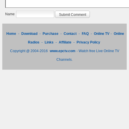
Name
Home
-
Download
-
Purchase
-
Contact
-
FAQ
-
Online TV
-
Online
Radios
-
Links
-
Affiliate
-
Privacy Policy
Copyright @ 2004-2016
www.epctv.com
- Watch free Live Online TV
Channels.