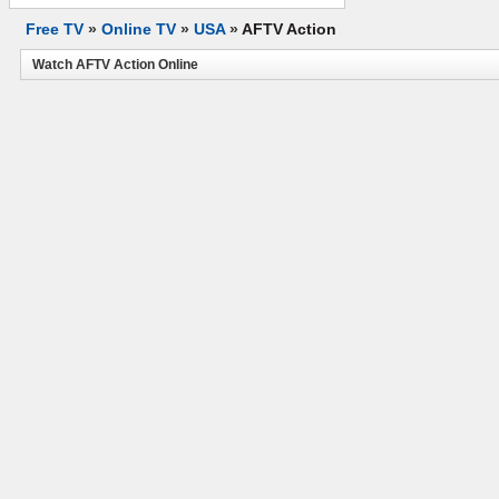
Free TV
»
Online TV
»
USA
»
AFTV Action
Watch AFTV Action Online