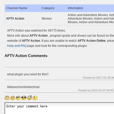
Channel Name
Category
Information
Action and Adventure Movies. Act
AFTV Action
Movies
Adventure Movies. Action and Ad
Movies. Action and Adventure Mo
AFTV Action was watched for 49775 times.
More info about
AFTV Action
, program guide and shows can be found on the 
website of
AFTV Action
. If you are unable to watch
AFTV Action Online
, plea
Help and FAQ
page and look for the corresponding plugin.
AFTV Action
Comments
what plugin you need for this?
Posted on
2017-01-25 04
iliktowochonlinetvchnal
Posted on
2015-01-07 04:45