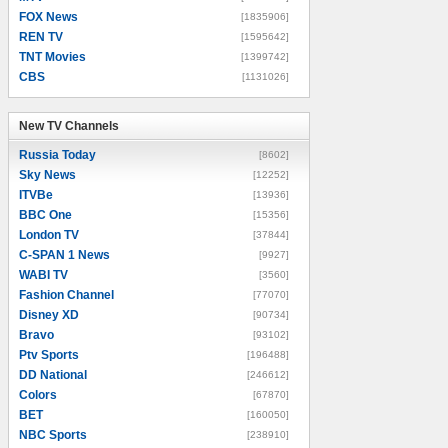
FOX News
[1835906]
REN TV
[1595642]
TNT Movies
[1399742]
CBS
[1131026]
New TV Channels
New TV Channels
Russia Today
[8602]
Sky News
[12252]
ITVBe
[13936]
BBC One
[15356]
London TV
[37844]
C-SPAN 1 News
[9927]
WABI TV
[3560]
Fashion Channel
[77070]
Disney XD
[90734]
Bravo
[93102]
Ptv Sports
[196488]
DD National
[246612]
Colors
[67870]
BET
[160050]
NBC Sports
[238910]