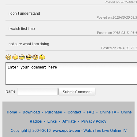
Posted on
2015-06-11
i don`t underrstand
Posted on
2015-05-20 09:3
i watch first time
Posted on
2015-03-11 01:4
not sure what I am doing
Posted on
2014-05-27 1
Name
Home
-
Download
-
Purchase
-
Contact
-
FAQ
-
Online TV
-
Online
Radios
-
Links
-
Affiliate
-
Privacy Policy
Copyright @ 2004-2016
www.epctv.com
- Watch free Live Online TV