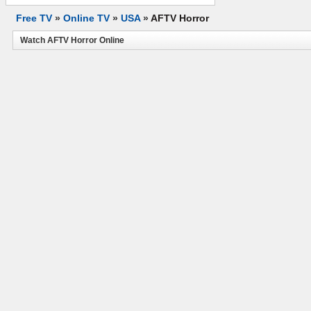
Free TV
»
Online TV
»
USA
»
AFTV Horror
Watch AFTV Horror Online