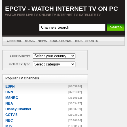
EPCTV - WATCH INTERNET TV ON PC
WATCH FREE LIVE TV, ONLINE TV, INTERNET TV, SATELLITE TV
GENERAL
MUSIC
NEWS
EDUCATIONAL
KIDS
SPORTS
ENTERTAINMENT
MOVIES
SORT BY COUNTRY
Select Country
Select TV Type
Popular TV Channels
ESPN
[8805928]
CNN
[3751342]
MSNBC
[3616532]
NBA
[3363477]
Disney Channel
[3133739]
CCTV-5
[2593693]
NBC
[2036684]
MTV
[1888171]