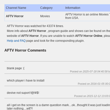
Channel Name
Category
Information
AFTV Horror is an online Movies 
AFTV Horror
Movies
from USA.
AFTV Horror was watched for 43374 times.
More info about
AFTV Horror
, program guide and shows can be found on the 
website of
AFTV Horror
. If you are unable to watch
AFTV Horror Online
, plea
Help and FAQ
page and look for the corresponding plugin.
AFTV Horror
Comments
blank page :{
Posted on
2025-07-18 04:40:58
b
which player i have to install
Posted on
2016-01-05 00:
devive not suport f@!#$!
Posted on
2015-12-12 13:03:
all i get on the screen is a damn question mark....ok...thought it was just loadin
later nothing....wtf?!