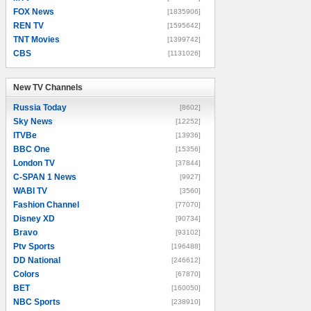
FOX News
[1835906]
REN TV
[1595642]
TNT Movies
[1399742]
CBS
[1131026]
New TV Channels
New TV Channels
Russia Today
[8602]
Sky News
[12252]
ITVBe
[13936]
BBC One
[15356]
London TV
[37844]
C-SPAN 1 News
[9927]
WABI TV
[3560]
Fashion Channel
[77070]
Disney XD
[90734]
Bravo
[93102]
Ptv Sports
[196488]
DD National
[246612]
Colors
[67870]
BET
[160050]
NBC Sports
[238910]