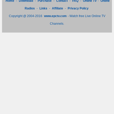
Home
-
Download
-
Purchase
-
Contact
-
FAQ
-
Online TV
-
Online
Radios
-
Links
-
Affiliate
-
Privacy Policy
Copyright @ 2004-2016
www.epctv.com
- Watch free Live Online TV
Channels.