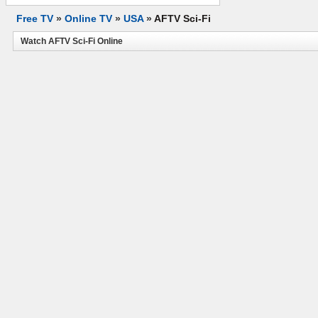
Free TV
»
Online TV
»
USA
»
AFTV Sci-Fi
Watch AFTV Sci-Fi Online