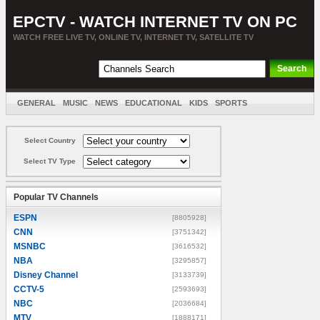
EPCTV - WATCH INTERNET TV ON PC
WATCH FREE LIVE TV, ONLINE TV, INTERNET TV, SATELLITE TV
GENERAL
MUSIC
NEWS
EDUCATIONAL
KIDS
SPORTS
ENTERTAINMENT
MOVIES
SORT BY COUNTRY
Select Country
Select TV Type
Popular TV Channels
ESPN
[8805928]
CNN
[3751342]
MSNBC
[3616532]
NBA
[3295857]
Disney Channel
[3133739]
CCTV-5
[2593693]
NBC
[2036684]
MTV
[1888171]