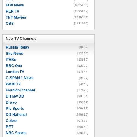
FOX News
[1835906]
REN TV
[1595642]
TNT Movies
[1399742]
CBS
[1131026]
New TV Channels
New TV Channels
Russia Today
[8602]
Sky News
[12252]
ITVBe
[13936]
BBC One
[15356]
London TV
[37844]
C-SPAN 1 News
[9927]
WABI TV
[3560]
Fashion Channel
[77070]
Disney XD
[90734]
Bravo
[93102]
Ptv Sports
[196488]
DD National
[246612]
Colors
[67870]
BET
[160050]
NBC Sports
[238910]