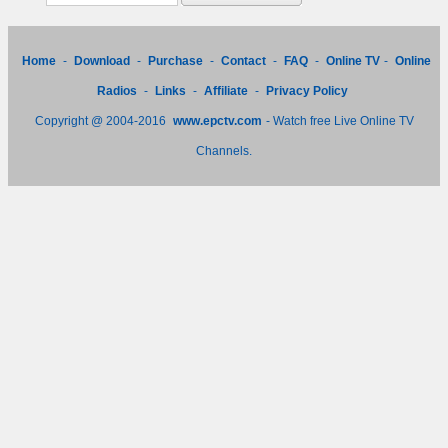
Home
-
Download
-
Purchase
-
Contact
-
FAQ
-
Online TV
-
Online
Radios
-
Links
-
Affiliate
-
Privacy Policy
Copyright @ 2004-2016
www.epctv.com
- Watch free Live Online TV
Channels.