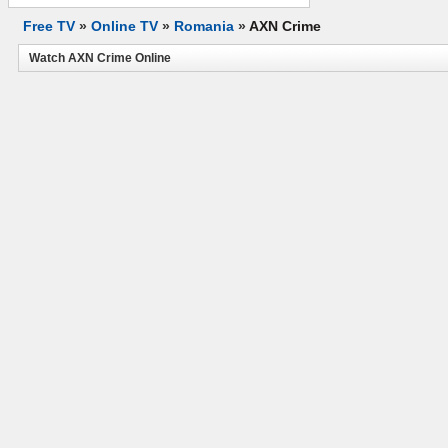
Free TV
»
Online TV
»
Romania
»
AXN Crime
Watch AXN Crime Online