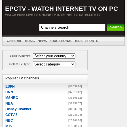
EPCTV - WATCH INTERNET TV ON PC
WATCH FREE LIVE TV, ONLINE TV, INTERNET TV, SATELLITE TV
GENERAL
MUSIC
NEWS
EDUCATIONAL
KIDS
SPORTS
ENTERTAINMENT
MOVIES
SORT BY COUNTRY
Select Country
Select TV Type
Popular TV Channels
ESPN
[8805928]
CNN
[3751342]
MSNBC
[3616532]
NBA
[3295857]
Disney Channel
[3133739]
CCTV-5
[2593693]
NBC
[2036684]
MTV
[1888171]