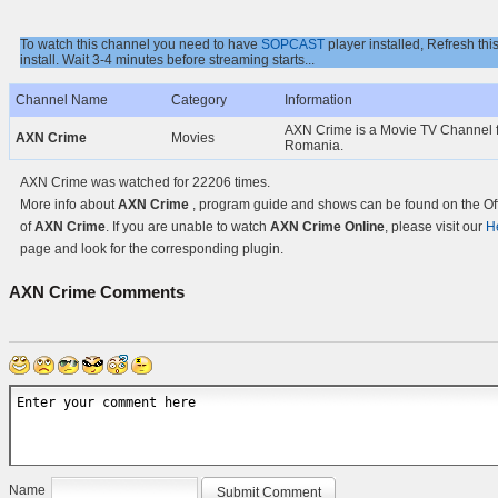
To watch this channel you need to have
SOPCAST
player installed, Refresh thi
install. Wait 3-4 minutes before streaming starts...
Channel Name
Category
Information
AXN Crime is a Movie TV Channel 
AXN Crime
Movies
Romania.
AXN Crime was watched for 22206 times.
More info about
AXN Crime
, program guide and shows can be found on the Off
of
AXN Crime
. If you are unable to watch
AXN Crime Online
, please visit our
H
page and look for the corresponding plugin.
AXN Crime
Comments
Name