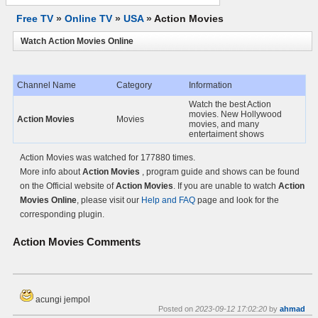
Free TV
»
Online TV
»
USA
»
Action Movies
Watch Action Movies Online
Channel Name
Category
Information
Watch the best Action
movies. New Hollywood
Action Movies
Movies
movies, and many
entertaiment shows
Action Movies was watched for 177880 times.
More info about
Action Movies
, program guide and shows can be found
on the Official website of
Action Movies
. If you are unable to watch
Action
Movies Online
, please visit our
Help and FAQ
page and look for the
corresponding plugin.
Action Movies
Comments
acungi jempol
Posted on
2023-09-12 17:02:20
by
ahmad