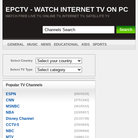
EPCTV - WATCH INTERNET TV ON PC
WATCH FREE LIVE TV, ONLINE TV, INTERNET TV, SATELLITE TV
GENERAL
MUSIC
NEWS
EDUCATIONAL
KIDS
SPORTS
ENTERTAINMENT
MOVIES
SORT BY COUNTRY
Select Country
Select TV Type
Popular TV Channels
ESPN
[8805928]
CNN
[3751342]
MSNBC
[3616532]
NBA
[3295857]
Disney Channel
[3133739]
CCTV-5
[2593693]
NBC
[2036684]
MTV
[1888171]