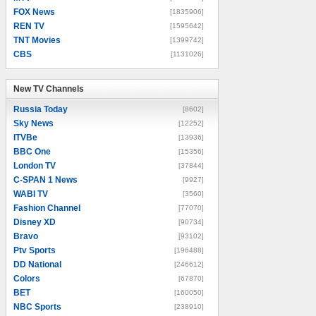
FOX News
[1835906]
REN TV
[1595642]
TNT Movies
[1399742]
CBS
[1131026]
New TV Channels
New TV Channels
Russia Today
[8602]
Sky News
[12252]
ITVBe
[13936]
BBC One
[15356]
London TV
[37844]
C-SPAN 1 News
[9927]
WABI TV
[3560]
Fashion Channel
[77070]
Disney XD
[90734]
Bravo
[93102]
Ptv Sports
[196488]
DD National
[246612]
Colors
[67870]
BET
[160050]
NBC Sports
[238910]