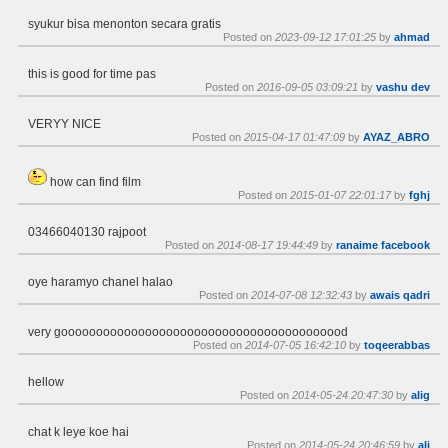
syukur bisa menonton secara gratis
Posted on
2023-09-12 17:01:25
by
ahmad
this is good for time pas
Posted on
2016-09-05 03:09:21
by
vashu dev
VERYY NICE
Posted on
2015-04-17 01:47:09
by
AYAZ_ABRO
how can find film
Posted on
2015-01-07 22:01:17
by
fghj
03466040130 rajpoot
Posted on
2014-08-17 19:44:49
by
ranaime facebook
oye haramyo chanel halao
Posted on
2014-07-08 12:32:43
by
awais qadri
very gooooooooooooooooooooooooooooooooooooooood
Posted on
2014-07-05 16:42:10
by
toqeerabbas
hellow
Posted on
2014-05-24 20:47:30
by
alig
chat k leye koe hai
Posted on
2014-05-24 20:46:59
by
ali