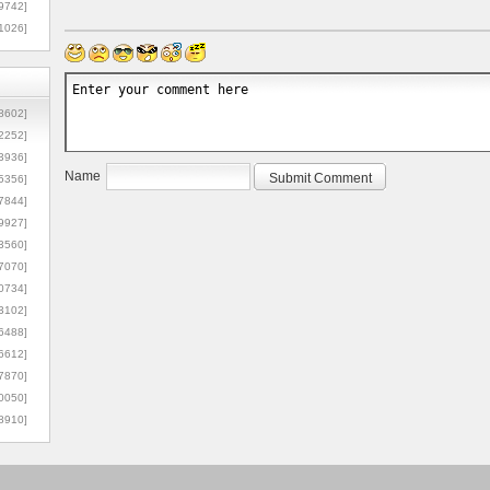
9742]
1026]
8602]
2252]
3936]
Name
5356]
7844]
9927]
3560]
7070]
0734]
3102]
6488]
6612]
7870]
0050]
8910]