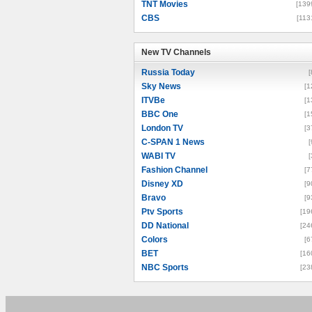
TNT Movies
[139
CBS
[113
New TV Channels
New TV Channels
Russia Today
[
Sky News
[1
ITVBe
[1
BBC One
[1
London TV
[3
C-SPAN 1 News
[
WABI TV
[
Fashion Channel
[7
Disney XD
[9
Bravo
[9
Ptv Sports
[19
DD National
[24
Colors
[6
BET
[16
NBC Sports
[23