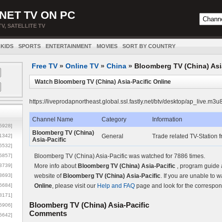
NET TV ON PC
TV, SATELLITE TV
KIDS
SPORTS
ENTERTAINMENT
MOVIES
SORT BY COUNTRY
Free TV
»
Online TV
»
China
»
Bloomberg TV (China) Asi
Watch Bloomberg TV (China) Asia-Pacific Online
https://liveprodapnortheast.global.ssl.fastly.net/btv/desktop/ap_live.m3u
Channel Name
Category
Information
5928]
Bloomberg TV (China)
1342]
General
Trade related TV-Station
Asia-Pacific
6532]
5857]
Bloomberg TV (China) Asia-Pacific was watched for 7886 times.
3739]
More info about
Bloomberg TV (China) Asia-Pacific
, program guide 
3693]
website of
Bloomberg TV (China) Asia-Pacific
. If you are unable to 
6684]
Online
, please visit our
Help and FAQ
page and look for the correspon
8171]
Bloomberg TV (China) Asia-Pacific
5906]
Comments
5642]