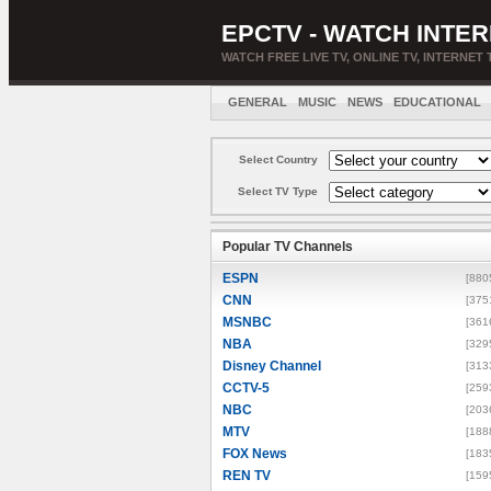
EPCTV - WATCH INTER
WATCH FREE LIVE TV, ONLINE TV, INTERNET 
GENERAL
MUSIC
NEWS
EDUCATIONAL
Select Country
Select TV Type
Popular TV Channels
ESPN
[880
CNN
[375
MSNBC
[361
NBA
[329
Disney Channel
[313
CCTV-5
[259
NBC
[203
MTV
[188
FOX News
[183
REN TV
[159