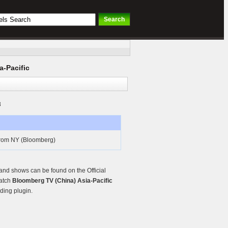
a-Pacific
8
 from NY (Bloomberg)
and shows can be found on the Official
watch
Bloomberg TV (China) Asia-Pacific
ding plugin.