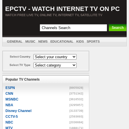
EPCTV - WATCH INTERNET TV ON PC
WATCH FREE LIVE TV, ONLINE TV, INTERNET TV, SATELLITE TV
GENERAL
MUSIC
NEWS
EDUCATIONAL
KIDS
SPORTS
ENTERTAINMENT
MOVIES
SORT BY COUNTRY
Select Country
Select TV Type
Popular TV Channels
ESPN
[8805928]
CNN
[3751342]
MSNBC
[3616532]
NBA
[3295857]
Disney Channel
[3133739]
CCTV-5
[2593693]
NBC
[2036684]
MTV
[1888171]