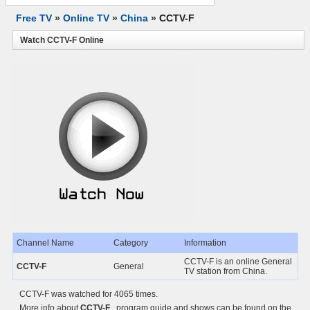
Free TV
»
Online TV
»
China
»
CCTV-F
Watch CCTV-F Online
Channel Name
Category
Information
CCTV-F is an online General
CCTV-F
General
TV station from China.
CCTV-F was watched for 4065 times.
More info about
CCTV-F
, program guide and shows can be found on the