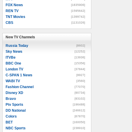
FOX News
[1835906]
REN TV
[1595642]
TNT Movies
[1399742]
CBS
[1131026]
New TV Channels
New TV Channels
Russia Today
[8602]
Sky News
[12252]
ITVBe
[13936]
BBC One
[15356]
London TV
[37844]
C-SPAN 1 News
[9927]
WABI TV
[3560]
Fashion Channel
[77070]
Disney XD
[90734]
Bravo
[93102]
Ptv Sports
[196488]
DD National
[246612]
Colors
[67870]
BET
[160050]
NBC Sports
[238910]