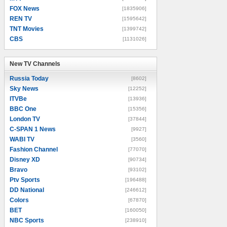
FOX News
[1835906]
REN TV
[1595642]
TNT Movies
[1399742]
CBS
[1131026]
New TV Channels
New TV Channels
Russia Today
[8602]
Sky News
[12252]
ITVBe
[13936]
BBC One
[15356]
London TV
[37844]
C-SPAN 1 News
[9927]
WABI TV
[3560]
Fashion Channel
[77070]
Disney XD
[90734]
Bravo
[93102]
Ptv Sports
[196488]
DD National
[246612]
Colors
[67870]
BET
[160050]
NBC Sports
[238910]