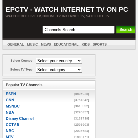
EPCTV - WATCH INTERNET TV ON PC
WATCH FREE LIVE TV, ONLINE TV, INTERNET TV, SATELLITE TV
GENERAL
MUSIC
NEWS
EDUCATIONAL
KIDS
SPORTS
ENTERTAINMENT
MOVIES
SORT BY COUNTRY
Select Country
Select TV Type
Popular TV Channels
ESPN
[8805928]
CNN
[3751342]
MSNBC
[3616532]
NBA
[3295857]
Disney Channel
[3133739]
CCTV-5
[2593693]
NBC
[2036684]
MTV
[1888171]