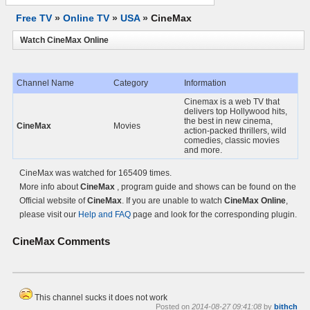
Free TV
»
Online TV
»
USA
»
CineMax
Watch CineMax Online
Channel Name
Category
Information
Cinemax is a web TV that
delivers top Hollywood hits,
the best in new cinema,
CineMax
Movies
action-packed thrillers, wild
comedies, classic movies
and more.
CineMax was watched for 165409 times.
More info about
CineMax
, program guide and shows can be found on the
Official website of
CineMax
. If you are unable to watch
CineMax Online
,
please visit our
Help and FAQ
page and look for the corresponding plugin.
CineMax
Comments
This channel sucks it does not work
Posted on
2014-08-27 09:41:08
by
bithch