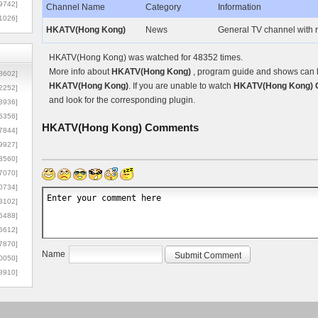
9742]
Channel Name
Category
Information
1026]
HKATV(Hong Kong)
News
General TV channel with
HKATV(Hong Kong) was watched for 48352 times.
More info about
HKATV(Hong Kong)
, program guide and shows can be
8602]
HKATV(Hong Kong)
. If you are unable to watch
HKATV(Hong Kong) O
2252]
and look for the corresponding plugin.
3936]
5356]
HKATV(Hong Kong)
Comments
7844]
9927]
3560]
7070]
0734]
3102]
6488]
6612]
7870]
Name
0050]
8910]