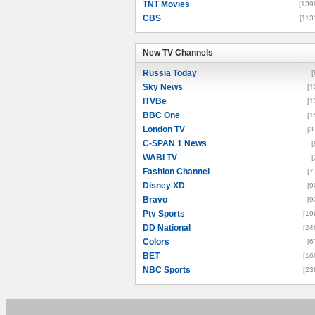
TNT Movies
[139
CBS
[113
New TV Channels
New TV Channels
Russia Today
[
Sky News
[1
ITVBe
[1
BBC One
[1
London TV
[3
C-SPAN 1 News
[
WABI TV
[
Fashion Channel
[7
Disney XD
[9
Bravo
[9
Ptv Sports
[19
DD National
[24
Colors
[6
BET
[16
NBC Sports
[23