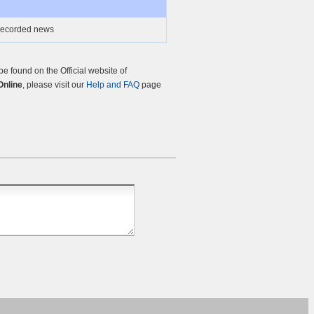
 recorded news
 found on the Official website of
nline
, please visit our
Help and FAQ
page