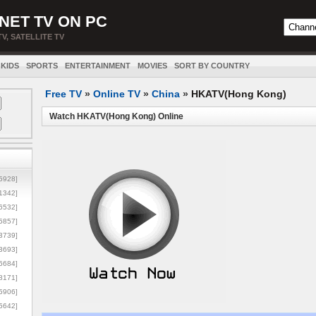
NET TV ON PC
TV, SATELLITE TV
KIDS
SPORTS
ENTERTAINMENT
MOVIES
SORT BY COUNTRY
Free TV
»
Online TV
»
China
»
HKATV(Hong Kong)
Watch HKATV(Hong Kong) Online
5928]
1342]
6532]
5857]
3739]
3693]
6684]
8171]
5906]
5642]