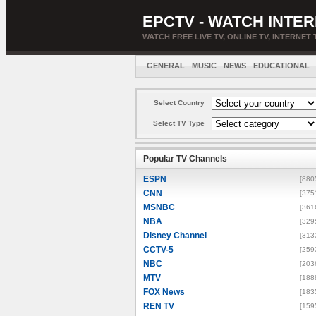
EPCTV - WATCH INTER
WATCH FREE LIVE TV, ONLINE TV, INTERNET 
GENERAL
MUSIC
NEWS
EDUCATIONAL
Select Country
Select TV Type
Popular TV Channels
ESPN
[880
CNN
[375
MSNBC
[361
NBA
[329
Disney Channel
[313
CCTV-5
[259
NBC
[203
MTV
[188
FOX News
[183
REN TV
[159