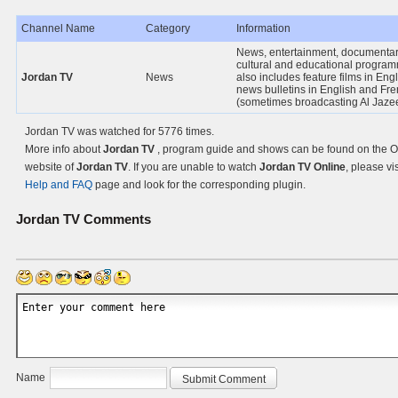
Channel Name
Category
Information
News, entertainment, documentar
cultural and educational programm
Jordan TV
News
also includes feature films in Eng
news bulletins in English and Fr
(sometimes broadcasting Al Jaze
Jordan TV was watched for 5776 times.
More info about
Jordan TV
, program guide and shows can be found on the Of
website of
Jordan TV
. If you are unable to watch
Jordan TV Online
, please vis
Help and FAQ
page and look for the corresponding plugin.
Jordan TV
Comments
Name