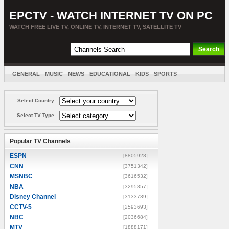
EPCTV - WATCH INTERNET TV ON PC
WATCH FREE LIVE TV, ONLINE TV, INTERNET TV, SATELLITE TV
GENERAL
MUSIC
NEWS
EDUCATIONAL
KIDS
SPORTS
ENTERTAINMENT
MOVIES
SORT BY COUNTRY
Select Country
Select TV Type
Popular TV Channels
ESPN
[8805928]
CNN
[3751342]
MSNBC
[3616532]
NBA
[3295857]
Disney Channel
[3133739]
CCTV-5
[2593693]
NBC
[2036684]
MTV
[1888171]