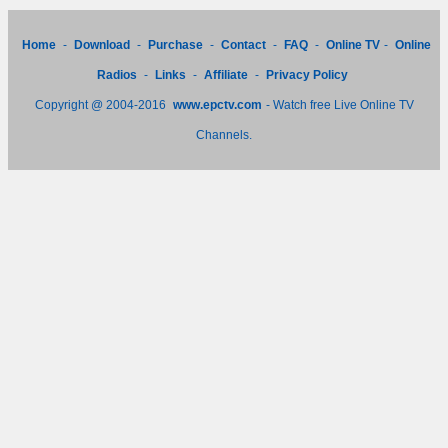
Home
-
Download
-
Purchase
-
Contact
-
FAQ
-
Online TV
-
Online
Radios
-
Links
-
Affiliate
-
Privacy Policy
Copyright @ 2004-2016
www.epctv.com
- Watch free Live Online TV
Channels.