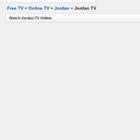
Free TV
»
Online TV
»
Jordan
»
Jordan TV
Watch Jordan TV Online