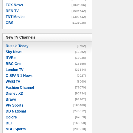
FOX News
[1835906]
REN TV
[1595642]
TNT Movies
[1399742]
CBS
[1131026]
New TV Channels
New TV Channels
Russia Today
[8602]
Sky News
[12252]
ITVBe
[13936]
BBC One
[15356]
London TV
[37844]
C-SPAN 1 News
[9927]
WABI TV
[3560]
Fashion Channel
[77070]
Disney XD
[90734]
Bravo
[93102]
Ptv Sports
[196488]
DD National
[246612]
Colors
[67870]
BET
[160050]
NBC Sports
[238910]