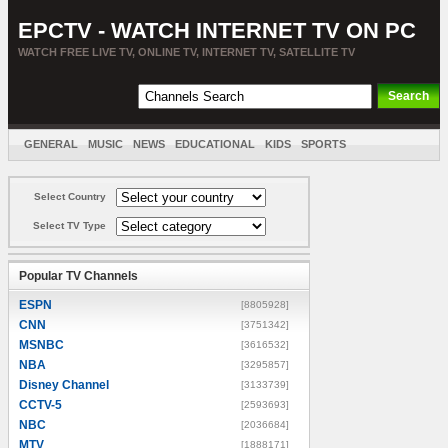
EPCTV - WATCH INTERNET TV ON PC
WATCH FREE LIVE TV, ONLINE TV, INTERNET TV, SATELLITE TV
GENERAL
MUSIC
NEWS
EDUCATIONAL
KIDS
SPORTS
ENTERTAINMENT
MOVIES
SORT BY COUNTRY
Select Country
Select TV Type
Popular TV Channels
ESPN
[8805928]
CNN
[3751342]
MSNBC
[3616532]
NBA
[3295857]
Disney Channel
[3133739]
CCTV-5
[2593693]
NBC
[2036684]
MTV
[1888171]