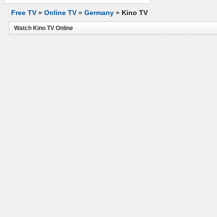
Free TV
»
Online TV
»
Germany
»
Kino TV
Watch Kino TV Online