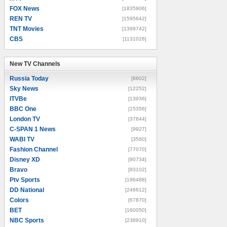
FOX News
[1835906]
REN TV
[1595642]
TNT Movies
[1399742]
CBS
[1131026]
New TV Channels
New TV Channels
Russia Today
[8602]
Sky News
[12252]
ITVBe
[13936]
BBC One
[15356]
London TV
[37844]
C-SPAN 1 News
[9927]
WABI TV
[3560]
Fashion Channel
[77070]
Disney XD
[90734]
Bravo
[93102]
Ptv Sports
[196488]
DD National
[246612]
Colors
[67870]
BET
[160050]
NBC Sports
[238910]