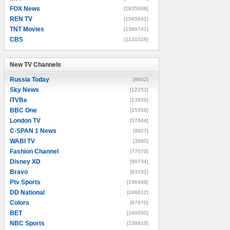
FOX News
[1835906]
REN TV
[1595642]
TNT Movies
[1399742]
CBS
[1131026]
New TV Channels
New TV Channels
Russia Today
[8602]
Sky News
[12252]
ITVBe
[13936]
BBC One
[15356]
London TV
[37844]
C-SPAN 1 News
[9927]
WABI TV
[3560]
Fashion Channel
[77070]
Disney XD
[90734]
Bravo
[93102]
Ptv Sports
[196488]
DD National
[246612]
Colors
[67870]
BET
[160050]
NBC Sports
[238910]