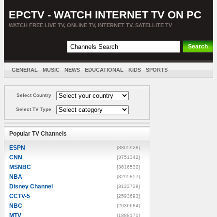
EPCTV - WATCH INTERNET TV ON PC
WATCH FREE LIVE TV, ONLINE TV, INTERNET TV, SATELLITE TV
GENERAL
MUSIC
NEWS
EDUCATIONAL
KIDS
SPORTS
ENTERTAINMENT
MOVIES
SORT BY COUNTRY
Select Country
Select TV Type
Popular TV Channels
ESPN
[8805928]
CNN
[3751342]
MSNBC
[3616532]
NBA
[3295857]
Disney Channel
[3133739]
CCTV-5
[2593693]
NBC
[2036684]
MTV
[1888171]