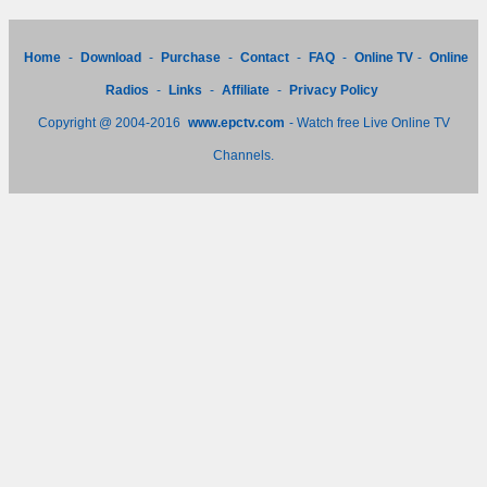
Home
-
Download
-
Purchase
-
Contact
-
FAQ
-
Online TV
-
Online
Radios
-
Links
-
Affiliate
-
Privacy Policy
Copyright @ 2004-2016
www.epctv.com
- Watch free Live Online TV
Channels.