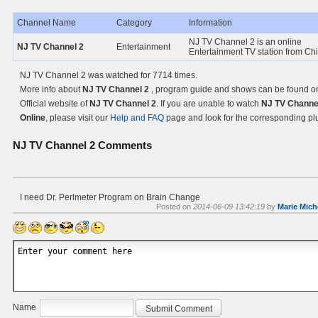
Channel Name
Category
Information
NJ TV Channel 2 is an online
NJ TV Channel 2
Entertainment
Entertainment TV station from Ch
NJ TV Channel 2 was watched for 7714 times.
More info about
NJ TV Channel 2
, program guide and shows can be found o
Official website of
NJ TV Channel 2
. If you are unable to watch
NJ TV Channe
Online
, please visit our
Help and FAQ
page and look for the corresponding pl
NJ TV Channel 2
Comments
I need Dr. Perlmeter Program on Brain Change
Posted on
2014-06-09 13:42:19
by
Marie Mich
Name