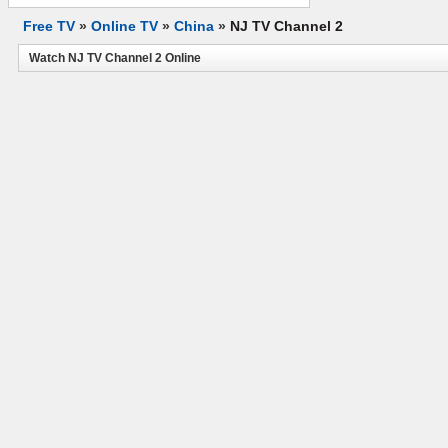
Free TV
»
Online TV
»
China
»
NJ TV Channel 2
Watch NJ TV Channel 2 Online