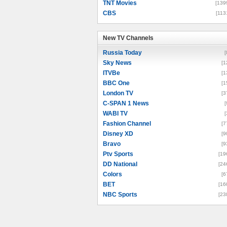
TNT Movies
[139
CBS
[113
New TV Channels
New TV Channels
Russia Today
[
Sky News
[1
ITVBe
[1
BBC One
[1
London TV
[3
C-SPAN 1 News
[
WABI TV
[
Fashion Channel
[7
Disney XD
[9
Bravo
[9
Ptv Sports
[19
DD National
[24
Colors
[6
BET
[16
NBC Sports
[23