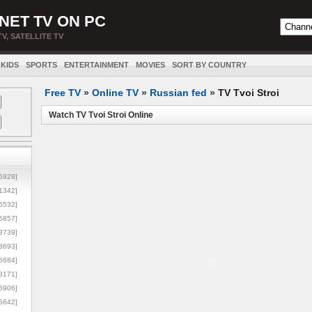
NET TV ON PC
TV, SATELLITE TV
KIDS
SPORTS
ENTERTAINMENT
MOVIES
SORT BY COUNTRY
Free TV
»
Online TV
»
Russian fed
»
TV Tvoi Stroi
Watch TV Tvoi Stroi Online
5928]
1342]
6532]
5857]
3739]
3693]
6684]
8171]
5906]
5642]