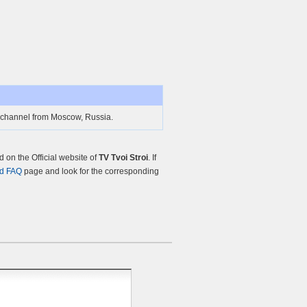
TV channel from Moscow, Russia.
on the Official website of
TV Tvoi Stroi
. If
nd FAQ
page and look for the corresponding