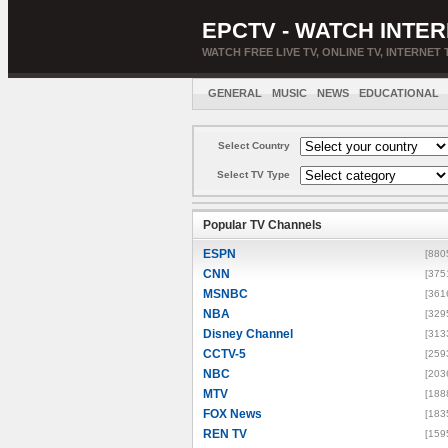
EPCTV - WATCH INTER
WATCH FREE LIVE TV, ONLINE TV, INTERNET 
GENERAL
MUSIC
NEWS
EDUCATIONAL
Select Country
Select TV Type
Popular TV Channels
ESPN
[880
CNN
[375
MSNBC
[361
NBA
[329
Disney Channel
[313
CCTV-5
[259
NBC
[203
MTV
[188
FOX News
[183
REN TV
[159