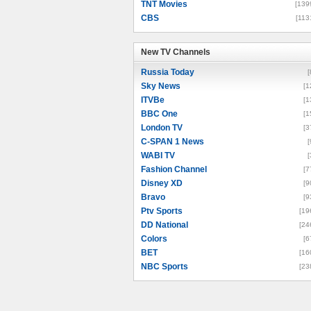
TNT Movies
[139
CBS
[113
New TV Channels
New TV Channels
Russia Today
[
Sky News
[1
ITVBe
[1
BBC One
[1
London TV
[3
C-SPAN 1 News
[
WABI TV
[
Fashion Channel
[7
Disney XD
[9
Bravo
[9
Ptv Sports
[19
DD National
[24
Colors
[6
BET
[16
NBC Sports
[23