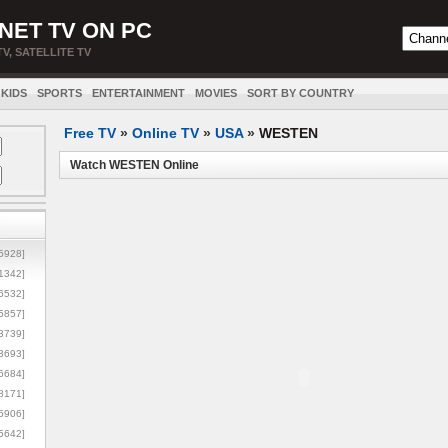
NET TV ON PC
TV, SATELLITE TV
KIDS
SPORTS
ENTERTAINMENT
MOVIES
SORT BY COUNTRY
Free TV
»
Online TV
»
USA
»
WESTEN
Watch WESTEN Online
5928]
1342]
6532]
5857]
3739]
3693]
6684]
8171]
5906]
5642]