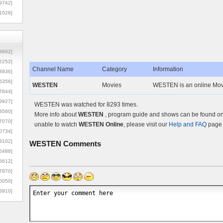
9742]
1026]
8602]
2252]
Channel Name
Category
Information
3936]
5356]
WESTEN
Movies
WESTEN is an online Movi
7844]
9927]
WESTEN was watched for 8293 times.
3560]
More info about
WESTEN
, program guide and shows can be found on 
7070]
unable to watch
WESTEN Online
, please visit our
Help and FAQ
page 
0734]
3102]
WESTEN
Comments
6488]
6612]
7870]
0050]
8910]