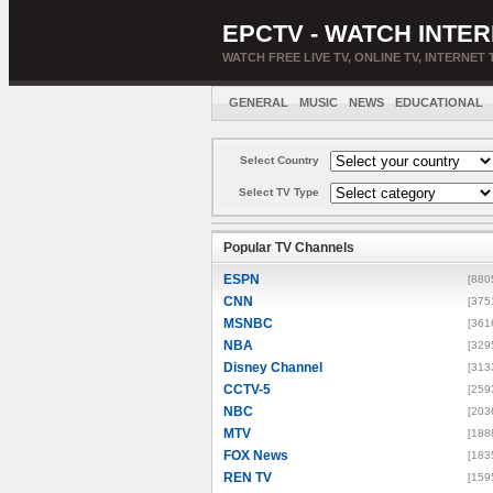
EPCTV - WATCH INTER
WATCH FREE LIVE TV, ONLINE TV, INTERNET 
GENERAL
MUSIC
NEWS
EDUCATIONAL
Select Country
Select TV Type
Popular TV Channels
ESPN
[880
CNN
[375
MSNBC
[361
NBA
[329
Disney Channel
[313
CCTV-5
[259
NBC
[203
MTV
[188
FOX News
[183
REN TV
[159