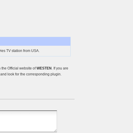
es TV station from USA.
the Official website of
WESTEN
. If you are
and look for the corresponding plugin.