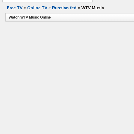
Free TV
»
Online TV
»
Russian fed
»
WTV Music
Watch WTV Music Online