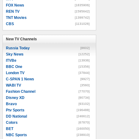
FOX News
[1835906]
REN TV
[1595642]
TNT Movies
[1399742]
CBS
[1131026]
New TV Channels
New TV Channels
Russia Today
[8602]
Sky News
[12252]
ITVBe
[13936]
BBC One
[15356]
London TV
[37844]
C-SPAN 1 News
[9927]
WABI TV
[3560]
Fashion Channel
[77070]
Disney XD
[90734]
Bravo
[93102]
Ptv Sports
[196488]
DD National
[246612]
Colors
[67870]
BET
[160050]
NBC Sports
[238910]