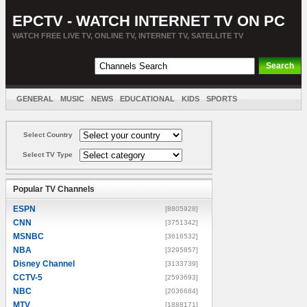
EPCTV - WATCH INTERNET TV ON PC
WATCH FREE LIVE TV, ONLINE TV, INTERNET TV, SATELLITE TV
GENERAL
MUSIC
NEWS
EDUCATIONAL
KIDS
SPORTS
ENTERTAINMENT
MOVIES
SORT BY COUNTRY
Select Country
Select TV Type
Popular TV Channels
ESPN
[8805928]
CNN
[3751342]
MSNBC
[3616532]
NBA
[3295857]
Disney Channel
[3133739]
CCTV-5
[2593693]
NBC
[2036684]
MTV
[1888171]