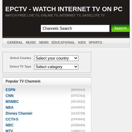
EPCTV - WATCH INTERNET TV ON PC
WATCH FREE LIVE TV, ONLINE TV, INTERNET TV, SATELLITE TV
GENERAL
MUSIC
NEWS
EDUCATIONAL
KIDS
SPORTS
ENTERTAINMENT
MOVIES
SORT BY COUNTRY
Select Country
Select TV Type
Popular TV Channels
ESPN
[8805928]
CNN
[3751342]
MSNBC
[3616532]
NBA
[3295857]
Disney Channel
[3133739]
CCTV-5
[2593693]
NBC
[2036684]
MTV
[1888171]