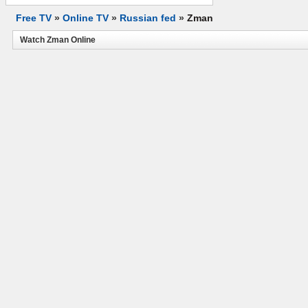
Free TV
»
Online TV
»
Russian fed
»
Zman
Watch Zman Online