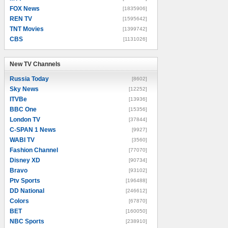
FOX News
[1835906]
REN TV
[1595642]
TNT Movies
[1399742]
CBS
[1131026]
New TV Channels
New TV Channels
Russia Today
[8602]
Sky News
[12252]
ITVBe
[13936]
BBC One
[15356]
London TV
[37844]
C-SPAN 1 News
[9927]
WABI TV
[3560]
Fashion Channel
[77070]
Disney XD
[90734]
Bravo
[93102]
Ptv Sports
[196488]
DD National
[246612]
Colors
[67870]
BET
[160050]
NBC Sports
[238910]