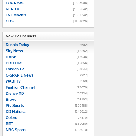
FOX News
[1835906]
REN TV
[1595642]
TNT Movies
[1399742]
CBS
[1131026]
New TV Channels
New TV Channels
Russia Today
[8602]
Sky News
[12252]
ITVBe
[13936]
BBC One
[15356]
London TV
[37844]
C-SPAN 1 News
[9927]
WABI TV
[3560]
Fashion Channel
[77070]
Disney XD
[90734]
Bravo
[93102]
Ptv Sports
[196488]
DD National
[246612]
Colors
[67870]
BET
[160050]
NBC Sports
[238910]