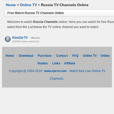
Home
»
Online TV
»
Russia TV Channels Online
Free Watch Russia TV Channels Online
Welcome to watch
Russia Channels
online. Here you can watch for free Rus
select from the List below the TV online channel you want to watch.
KinoZal TV
- Movies
(43664 times watched)
Home
-
Download
-
Purchase
-
Contact
-
FAQ
-
Online TV
-
Online
Radios
-
Links
-
Affiliate
Copyright @ 2004-2016
www.epctv.com
- Watch free Live Online TV
Channels.