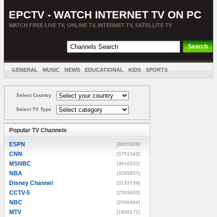
EPCTV - WATCH INTERNET TV ON PC
WATCH FREE LIVE TV, ONLINE TV, INTERNET TV, SATELLITE TV
GENERAL
MUSIC
NEWS
EDUCATIONAL
KIDS
SPORTS
ENTERTAINMENT
MOVIES
SORT BY COUNTRY
Select Country
Select TV Type
Popular TV Channels
ESPN
[8805928]
CNN
[3751342]
MSNBC
[3616532]
NBA
[3295857]
Disney Channel
[3133739]
CCTV-5
[2593693]
NBC
[2036684]
MTV
[1888171]