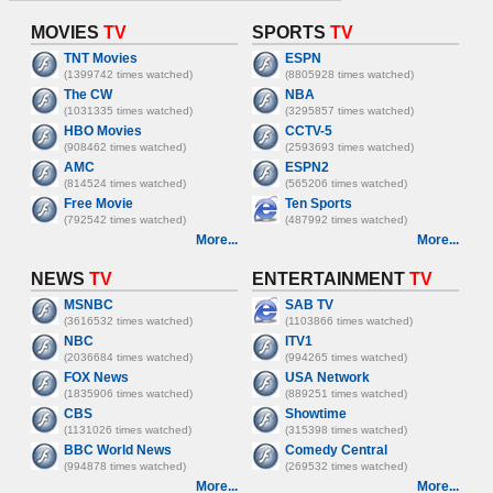
MOVIES
TV
SPORTS
TV
TNT Movies
ESPN
(1399742 times watched)
(8805928 times watched)
The CW
NBA
(1031335 times watched)
(3295857 times watched)
HBO Movies
CCTV-5
(908462 times watched)
(2593693 times watched)
AMC
ESPN2
(814524 times watched)
(565206 times watched)
Free Movie
Ten Sports
(792542 times watched)
(487992 times watched)
More...
More...
NEWS
TV
ENTERTAINMENT
TV
MSNBC
SAB TV
(3616532 times watched)
(1103866 times watched)
NBC
ITV1
(2036684 times watched)
(994265 times watched)
FOX News
USA Network
(1835906 times watched)
(889251 times watched)
CBS
Showtime
(1131026 times watched)
(315398 times watched)
BBC World News
Comedy Central
(994878 times watched)
(269532 times watched)
More...
More...