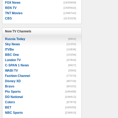
FOX News
[1835906]
REN TV
[1595642]
TNT Movies
[1399742]
CBS
[1131026]
New TV Channels
New TV Channels
Russia Today
[8602]
Sky News
[12252]
ITVBe
[13936]
BBC One
[15356]
London TV
[37844]
C-SPAN 1 News
[9927]
WABI TV
[3560]
Fashion Channel
[77070]
Disney XD
[90734]
Bravo
[93102]
Ptv Sports
[196488]
DD National
[246612]
Colors
[67870]
BET
[160050]
NBC Sports
[238910]