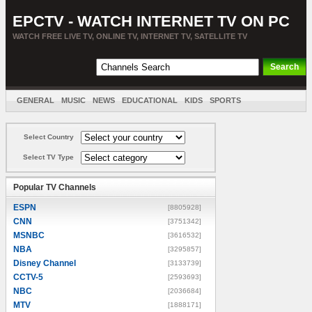
EPCTV - WATCH INTERNET TV ON PC
WATCH FREE LIVE TV, ONLINE TV, INTERNET TV, SATELLITE TV
GENERAL
MUSIC
NEWS
EDUCATIONAL
KIDS
SPORTS
ENTERTAINMENT
MOVIES
SORT BY COUNTRY
Select Country
Select TV Type
Popular TV Channels
ESPN
[8805928]
CNN
[3751342]
MSNBC
[3616532]
NBA
[3295857]
Disney Channel
[3133739]
CCTV-5
[2593693]
NBC
[2036684]
MTV
[1888171]