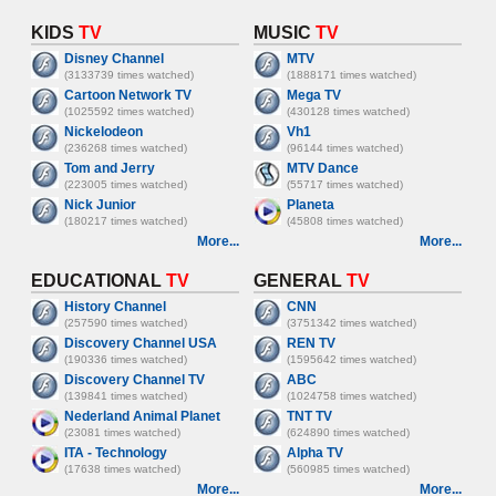
KIDS
TV
MUSIC
TV
Disney Channel
MTV
(3133739 times watched)
(1888171 times watched)
Cartoon Network TV
Mega TV
(1025592 times watched)
(430128 times watched)
Nickelodeon
Vh1
(236268 times watched)
(96144 times watched)
Tom and Jerry
MTV Dance
(223005 times watched)
(55717 times watched)
Nick Junior
Planeta
(180217 times watched)
(45808 times watched)
More...
More...
EDUCATIONAL
TV
GENERAL
TV
History Channel
CNN
(257590 times watched)
(3751342 times watched)
Discovery Channel USA
REN TV
(190336 times watched)
(1595642 times watched)
Discovery Channel TV
ABC
(139841 times watched)
(1024758 times watched)
Nederland Animal Planet
TNT TV
(23081 times watched)
(624890 times watched)
ITA - Technology
Alpha TV
(17638 times watched)
(560985 times watched)
More...
More...