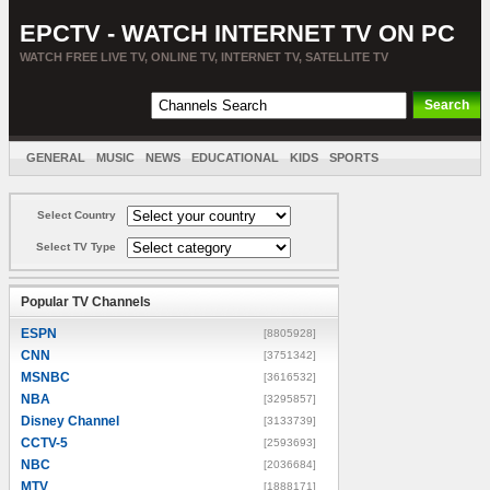
EPCTV - WATCH INTERNET TV ON PC
WATCH FREE LIVE TV, ONLINE TV, INTERNET TV, SATELLITE TV
GENERAL
MUSIC
NEWS
EDUCATIONAL
KIDS
SPORTS
ENTERTAINMENT
MOVIES
SORT BY COUNTRY
Select Country
Select TV Type
Popular TV Channels
ESPN
[8805928]
CNN
[3751342]
MSNBC
[3616532]
NBA
[3295857]
Disney Channel
[3133739]
CCTV-5
[2593693]
NBC
[2036684]
MTV
[1888171]