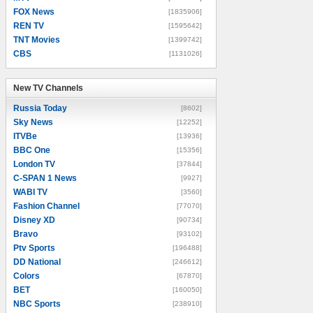
FOX News
[1835906]
REN TV
[1595642]
TNT Movies
[1399742]
CBS
[1131026]
New TV Channels
New TV Channels
Russia Today
[8602]
Sky News
[12252]
ITVBe
[13936]
BBC One
[15356]
London TV
[37844]
C-SPAN 1 News
[9927]
WABI TV
[3560]
Fashion Channel
[77070]
Disney XD
[90734]
Bravo
[93102]
Ptv Sports
[196488]
DD National
[246612]
Colors
[67870]
BET
[160050]
NBC Sports
[238910]