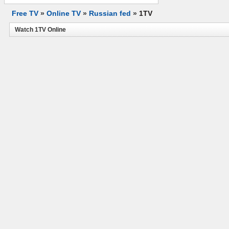
Free TV
»
Online TV
»
Russian fed
»
1TV
Watch 1TV Online