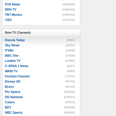
FOX News
[1835906]
REN TV
[1595642]
TNT Movies
[1399742]
CBS
[1131026]
New TV Channels
New TV Channels
Russia Today
[8602]
Sky News
[12252]
ITVBe
[13936]
BBC One
[15356]
London TV
[37844]
C-SPAN 1 News
[9927]
WABI TV
[3560]
Fashion Channel
[77070]
Disney XD
[90734]
Bravo
[93102]
Ptv Sports
[196488]
DD National
[246612]
Colors
[67870]
BET
[160050]
NBC Sports
[238910]