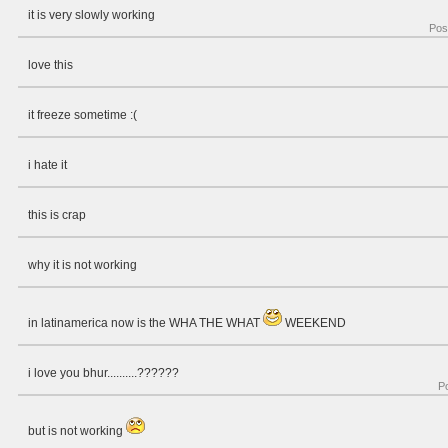
it is very slowly working
Pos
love this
it freeze sometime :(
i hate it
this is crap
why it is not working
in latinamerica now is the WHA THE WHAT
WEEKEND
i love you bhur..........??????
P
but is not working