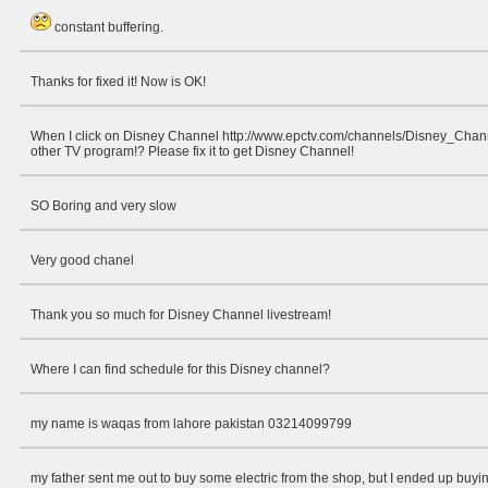
constant buffering.
Thanks for fixed it! Now is OK!
When I click on Disney Channel http://www.epctv.com/channels/Disney_Chan
other TV program!? Please fix it to get Disney Channel!
SO Boring and very slow
Very good chanel
Thank you so much for Disney Channel livestream!
Where I can find schedule for this Disney channel?
my name is waqas from lahore pakistan 03214099799
my father sent me out to buy some electric from the shop, but I ended up buying 