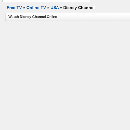
Free TV
»
Online TV
»
USA
»
Disney Channel
Watch Disney Channel Online