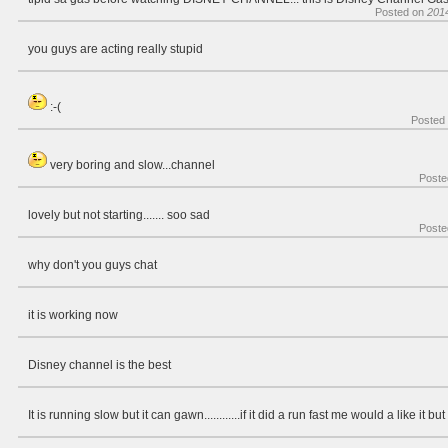
Posted on
201
you guys are acting really stupid
:-(
Posted
very boring and slow...channel
Poste
lovely but not starting....... soo sad
Poste
why don't you guys chat
it is working now
Disney channel is the best
It is running slow but it can gawn............if it did a run fast me would a like it but n