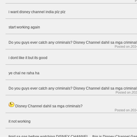
P
i want disney channel india plz plz
start working again
Do you guys ever catch any criminals? Disney Channel dahil sa mga crimina
Posted on
201
i dont like it but its good
ye chal ne raha ha
Do you guys ever catch any criminals? Disney Channel dahil sa mga crimina
Posted on
201
Disney Channel dahil sa mga criminals?
Posted on
201
it not working
tipid sa gas before watching DISNEY CHANNEL... this is Disney Channel G