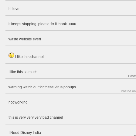
hi love
it keeps stopping. please fix it thank uuuu
waste website ever!
I like this channel.
I like this so much
Post
warning watch out for these virus popups
Posted o
not working
this is very very very bad channel
I Need Disney India