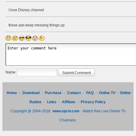
I love Disney channel
these ads keep messing things up
Name
Home
-
Download
-
Purchase
-
Contact
-
FAQ
-
Online TV
-
Online
Radios
-
Links
-
Affiliate
-
Privacy Policy
Copyright @ 2004-2016
www.epctv.com
- Watch free Live Online TV
Channels.