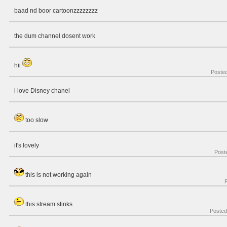
baad nd boor cartoonzzzzzzzz
the dum channel dosent work
hii
Poste
i love Disney chanel
too slow
it's lovely
Post
this is not working again
this stream stinks
Poste