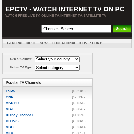
EPCTV - WATCH INTERNET TV ON PC
WATCH FREE LIVE TV, ONLINE TV, INTERNET TV, SATELLITE TV
GENERAL
MUSIC
NEWS
EDUCATIONAL
KIDS
SPORTS
ENTERTAINMENT
MOVIES
SORT BY COUNTRY
Select Country
Select TV Type
Popular TV Channels
ESPN
[8805928]
CNN
[3751342]
MSNBC
[3616532]
NBA
[3363477]
Disney Channel
[3133739]
CCTV-5
[2593693]
NBC
[2036684]
MTV
[1888171]