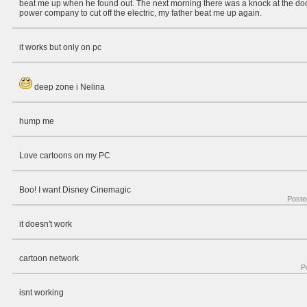
beat me up when he found out. The next morning there was a knock at the door
power company to cut off the electric, my father beat me up again.
it works but only on pc
deep zone i Nelina
hump me
Love cartoons on my PC
Boo! I want Disney Cinemagic
Poste
it doesn't work
cartoon network
P
isnt working