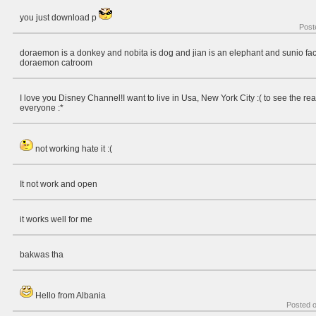
you just download p
Post
doraemon is a donkey and nobita is dog and jian is an elephant and sunio fac
doraemon catroom
I love you Disney Channel!I want to live in Usa, New York City :( to see the re
everyone :*
not working hate it :(
It not work and open
it works well for me
bakwas tha
Hello from Albania
Posted 