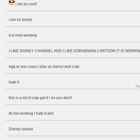
i am so cool!
i am so bored
it is now working
I LIKE DISNEY CHANNEL AND I LIKE DORAEMON CARTOON IT IS WORKI
egg or you crazy i play as danny and crap
hate it
Po
this is a lot of crap get it i no you don't
Its not working i hate it alot
Disndy chanel