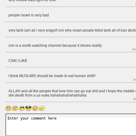
why middle east fight for ever
people israel is very bad
very tank iam ali i very engyof cnn why israel people klied tank ali of iran dezf
cnn is a worth watching channel because it shows reality
Po
CNN I LIKE
I think MUSLIMS should be made to eat human shit!!!
P
ALLAH and all the people that love him can go eat shit and I hope the middle ea
slw death from a us nuke.hahahahahahahhaha
P