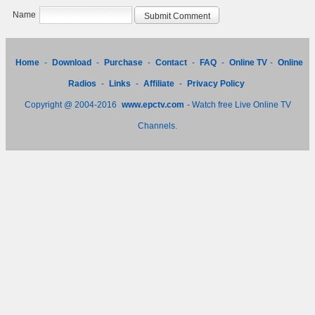
Name
Home
-
Download
-
Purchase
-
Contact
-
FAQ
-
Online TV
-
Online
Radios
-
Links
-
Affiliate
-
Privacy Policy
Copyright @ 2004-2016
www.epctv.com
- Watch free Live Online TV
Channels.