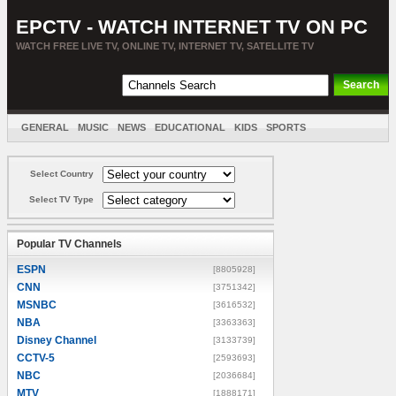
EPCTV - WATCH INTERNET TV ON PC
WATCH FREE LIVE TV, ONLINE TV, INTERNET TV, SATELLITE TV
GENERAL
MUSIC
NEWS
EDUCATIONAL
KIDS
SPORTS
ENTERTAINMENT
MOVIES
SORT BY COUNTRY
Select Country
Select TV Type
Popular TV Channels
ESPN
[8805928]
CNN
[3751342]
MSNBC
[3616532]
NBA
[3363363]
Disney Channel
[3133739]
CCTV-5
[2593693]
NBC
[2036684]
MTV
[1888171]