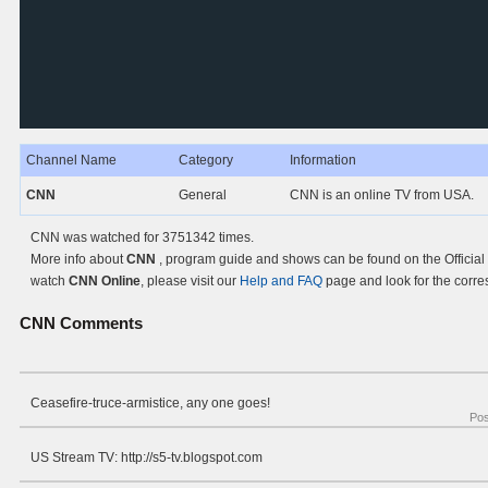
Channel Name
Category
Information
CNN
General
CNN is an online TV from USA.
CNN was watched for 3751342 times.
More info about
CNN
, program guide and shows can be found on the Official
watch
CNN Online
, please visit our
Help and FAQ
page and look for the corre
CNN
Comments
Ceasefire-truce-armistice, any one goes!
Po
US Stream TV: http://s5-tv.blogspot.com