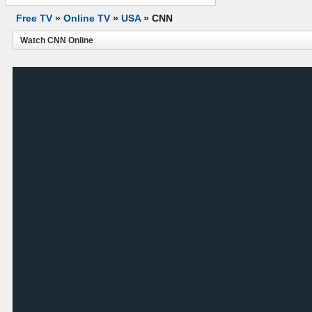
Free TV
»
Online TV
»
USA
»
CNN
Watch CNN Online