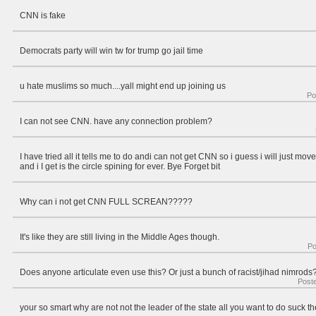
CNN is fake
Democrats party will win tw for trump go jail time
u hate muslims so much....yall might end up joining us
Po
I can not see CNN. have any connection problem?
I have tried all it tells me to do andi can not get CNN so i guess i will just mov
and i I get is the circle spining for ever. Bye Forget bit
Why can i not get CNN FULL SCREAN?????
It's like they are still living in the Middle Ages though.
Po
Does anyone articulate even use this? Or just a bunch of racist/jihad nimrods
Post
your so smart why are not not the leader of the state all you want to do suck t