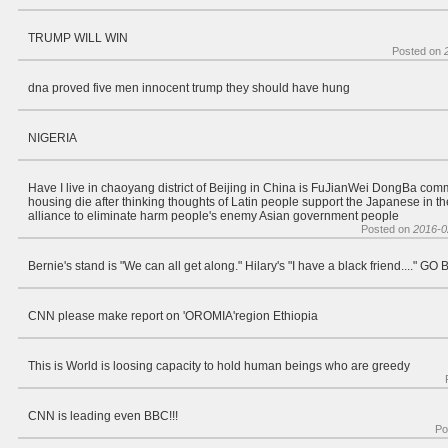
TRUMP WILL WIN
Posted on
dna proved five men innocent trump they should have hung
NIGERIA
Have I live in chaoyang district of Beijing in China is FuJianWei DongBa com
housing die after thinking thoughts of Latin people support the Japanese in the
alliance to eliminate harm people's enemy Asian government people
Posted on
2016-0
Bernie's stand is "We can all get along." Hilary's "I have a black friend...." G
CNN please make report on 'OROMIA'region Ethiopia
This is World is loosing capacity to hold human beings who are greedy
CNN is leading even BBC!!!
Po