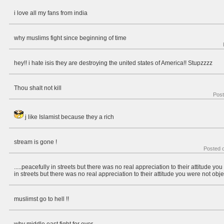
i love all my fans from india
why muslims fight since beginning of time
hey!! i hate isis they are destroying the united states of America!! Stupzzzz
Thou shalt not kill
Pos
j like Islamist because they a rich
stream is gone !
Posted 
.....peacefully in streets but there was no real appreciation to their attitude yo
in streets but there was no real appreciation to their attitude you were not obje
muslimst go to hell !!