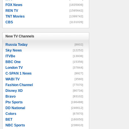
FOX News
[1835906]
REN TV
[1595642]
TNT Movies
[1399742]
CBS
[1131026]
New TV Channels
New TV Channels
Russia Today
[8602]
Sky News
[12252]
ITVBe
[13936]
BBC One
[15356]
London TV
[37844]
C-SPAN 1 News
[9927]
WABI TV
[3560]
Fashion Channel
[77070]
Disney XD
[90734]
Bravo
[93102]
Ptv Sports
[196488]
DD National
[246612]
Colors
[67870]
BET
[160050]
NBC Sports
[238910]