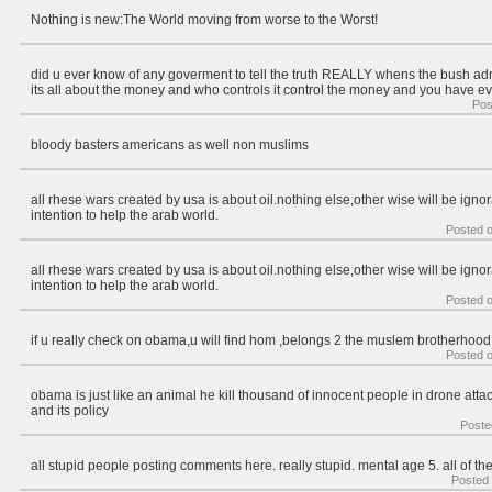
Nothing is new:The World moving from worse to the Worst!
did u ever know of any goverment to tell the truth REALLY whens the bush a
its all about the money and who controls it control the money and you have ev
Pos
bloody basters americans as well non muslims
all rhese wars created by usa is about oil.nothing else,other wise will be ign
intention to help the arab world.
Posted 
all rhese wars created by usa is about oil.nothing else,other wise will be ign
intention to help the arab world.
Posted 
if u really check on obama,u will find hom ,belongs 2 the muslem brotherhood
Posted 
obama is just like an animal he kill thousand of innocent people in drone attac
and its policy
Poste
all stupid people posting comments here. really stupid. mental age 5. all of th
Posted