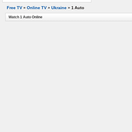
Free TV
»
Online TV
»
Ukraine
»
1 Auto
Watch 1 Auto Online