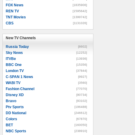
FOX News
[1835906]
REN TV
[1595642]
TNT Movies
[1399742]
CBS
[1131026]
New TV Channels
New TV Channels
Russia Today
[8602]
Sky News
[12252]
ITVBe
[13936]
BBC One
[15356]
London TV
[37844]
C-SPAN 1 News
[9927]
WABI TV
[3560]
Fashion Channel
[77070]
Disney XD
[90734]
Bravo
[93102]
Ptv Sports
[196488]
DD National
[246612]
Colors
[67870]
BET
[160050]
NBC Sports
[238910]