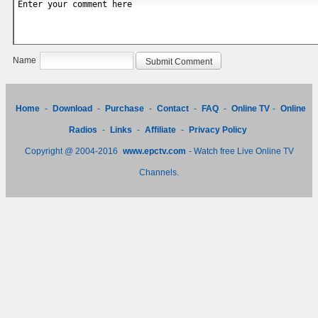
Name
Home
-
Download
-
Purchase
-
Contact
-
FAQ
-
Online TV
-
Online
Radios
-
Links
-
Affiliate
-
Privacy Policy
Copyright @ 2004-2016
www.epctv.com
- Watch free Live Online TV
Channels.