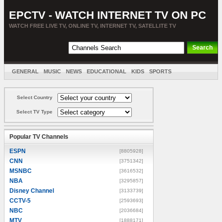
EPCTV - WATCH INTERNET TV ON PC
WATCH FREE LIVE TV, ONLINE TV, INTERNET TV, SATELLITE TV
GENERAL
MUSIC
NEWS
EDUCATIONAL
KIDS
SPORTS
ENTERTAINMENT
MOVIES
SORT BY COUNTRY
Select Country
Select TV Type
Popular TV Channels
ESPN
[8805928]
CNN
[3751342]
MSNBC
[3616532]
NBA
[3295857]
Disney Channel
[3133739]
CCTV-5
[2593693]
NBC
[2036684]
MTV
[1888171]