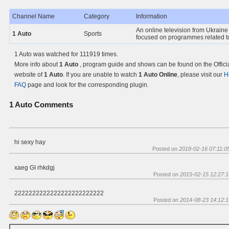
Channel Name
Category
Information
An online television from Ukraine 
1 Auto
Sports
focused on programmes related to
1 Auto was watched for 111919 times.
More info about
1 Auto
, program guide and shows can be found on the Offici
website of
1 Auto
. If you are unable to watch
1 Auto Online
, please visit our
H
FAQ
page and look for the corresponding plugin.
1 Auto
Comments
hi sexy hay
Posted on
2018-02-16 07:11:0
xaeg GI rhkdgj
Posted on
2015-02-15 12:27:1
2222222222222222222222222
Posted on
2014-08-23 14:12:1