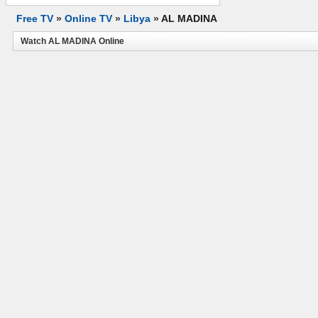
Free TV
»
Online TV
»
Libya
»
AL MADINA
Watch AL MADINA Online