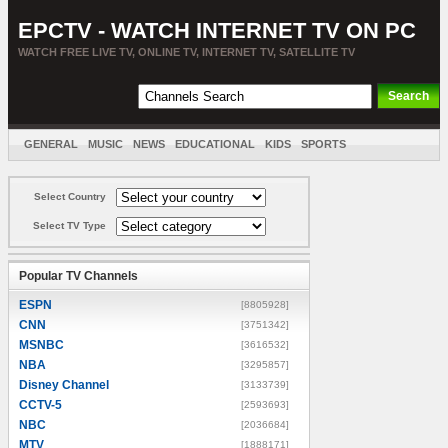
EPCTV - WATCH INTERNET TV ON PC
WATCH FREE LIVE TV, ONLINE TV, INTERNET TV, SATELLITE TV
GENERAL
MUSIC
NEWS
EDUCATIONAL
KIDS
SPORTS
ENTERTAINMENT
MOVIES
SORT BY COUNTRY
Select Country
Select TV Type
Popular TV Channels
ESPN
[8805928]
CNN
[3751342]
MSNBC
[3616532]
NBA
[3295857]
Disney Channel
[3133739]
CCTV-5
[2593693]
NBC
[2036684]
MTV
[1888171]