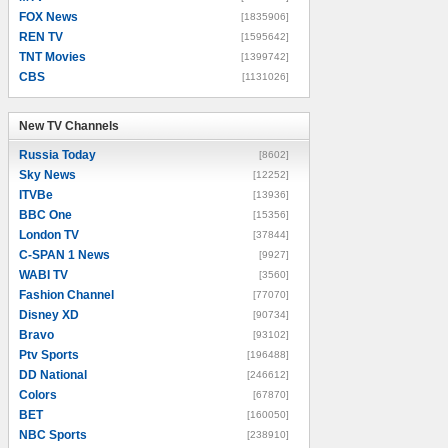
FOX News
[1835906]
REN TV
[1595642]
TNT Movies
[1399742]
CBS
[1131026]
New TV Channels
New TV Channels
Russia Today
[8602]
Sky News
[12252]
ITVBe
[13936]
BBC One
[15356]
London TV
[37844]
C-SPAN 1 News
[9927]
WABI TV
[3560]
Fashion Channel
[77070]
Disney XD
[90734]
Bravo
[93102]
Ptv Sports
[196488]
DD National
[246612]
Colors
[67870]
BET
[160050]
NBC Sports
[238910]