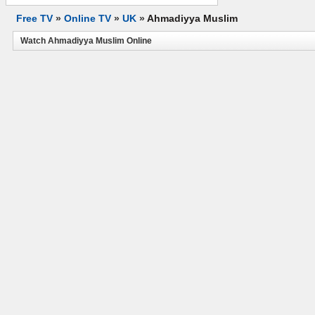
Free TV
»
Online TV
»
UK
»
Ahmadiyya Muslim
Watch Ahmadiyya Muslim Online