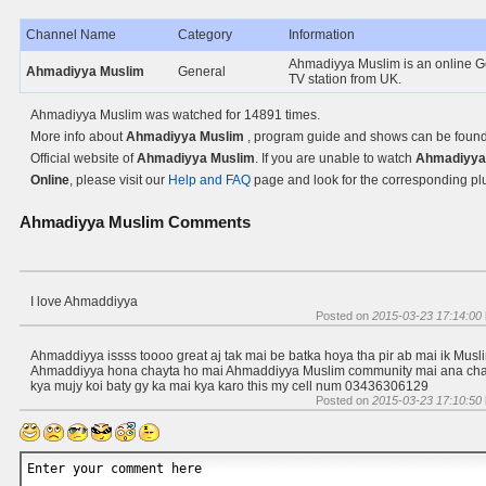
Channel Name
Category
Information
Ahmadiyya Muslim is an online G
Ahmadiyya Muslim
General
TV station from UK.
Ahmadiyya Muslim was watched for 14891 times.
More info about
Ahmadiyya Muslim
, program guide and shows can be found
Official website of
Ahmadiyya Muslim
. If you are unable to watch
Ahmadiyya
Online
, please visit our
Help and FAQ
page and look for the corresponding pl
Ahmadiyya Muslim
Comments
I love Ahmaddiyya
Posted on
2015-03-23 17:14:00
Ahmaddiyya issss toooo great aj tak mai be batka hoya tha pir ab mai ik Musl
Ahmaddiyya hona chayta ho mai Ahmaddiyya Muslim community mai ana cha
kya mujy koi baty gy ka mai kya karo this my cell num 03436306129
Posted on
2015-03-23 17:10:50