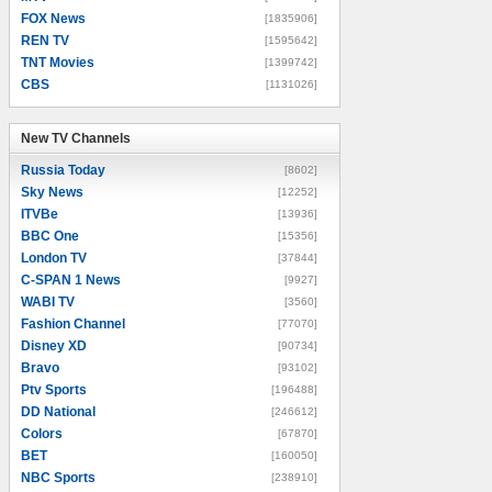
FOX News
[1835906]
REN TV
[1595642]
TNT Movies
[1399742]
CBS
[1131026]
New TV Channels
New TV Channels
Russia Today
[8602]
Sky News
[12252]
ITVBe
[13936]
BBC One
[15356]
London TV
[37844]
C-SPAN 1 News
[9927]
WABI TV
[3560]
Fashion Channel
[77070]
Disney XD
[90734]
Bravo
[93102]
Ptv Sports
[196488]
DD National
[246612]
Colors
[67870]
BET
[160050]
NBC Sports
[238910]