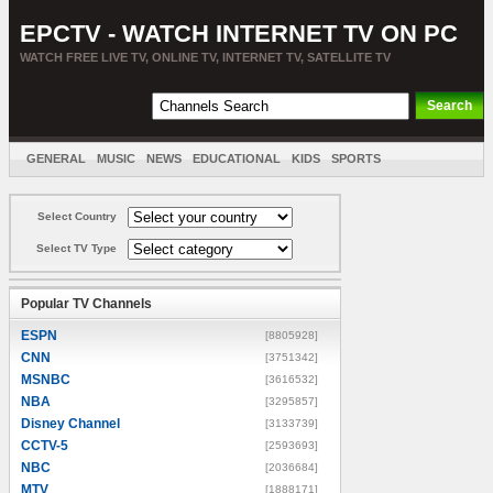
EPCTV - WATCH INTERNET TV ON PC
WATCH FREE LIVE TV, ONLINE TV, INTERNET TV, SATELLITE TV
GENERAL
MUSIC
NEWS
EDUCATIONAL
KIDS
SPORTS
ENTERTAINMENT
MOVIES
SORT BY COUNTRY
Select Country
Select TV Type
Popular TV Channels
ESPN
[8805928]
CNN
[3751342]
MSNBC
[3616532]
NBA
[3295857]
Disney Channel
[3133739]
CCTV-5
[2593693]
NBC
[2036684]
MTV
[1888171]