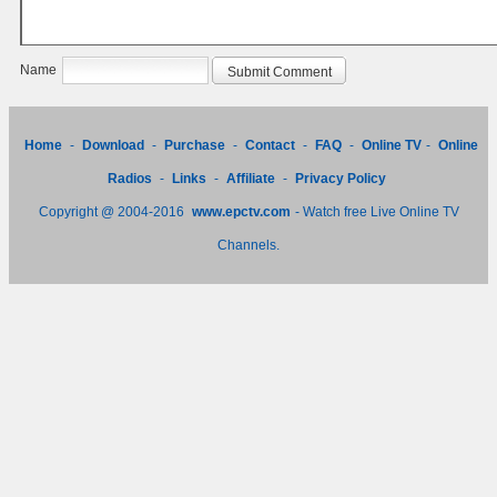
Name
Home
-
Download
-
Purchase
-
Contact
-
FAQ
-
Online TV
-
Online
Radios
-
Links
-
Affiliate
-
Privacy Policy
Copyright @ 2004-2016
www.epctv.com
- Watch free Live Online TV
Channels.