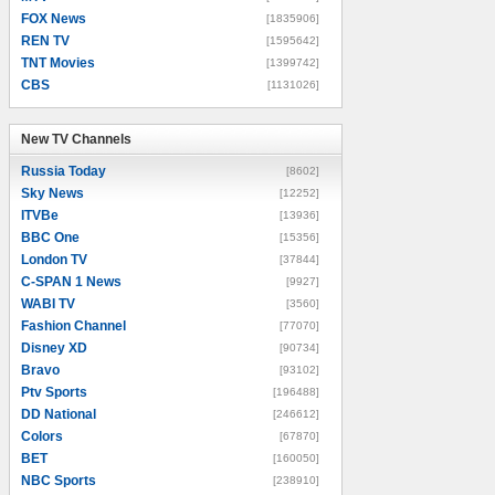
FOX News
[1835906]
REN TV
[1595642]
TNT Movies
[1399742]
CBS
[1131026]
New TV Channels
New TV Channels
Russia Today
[8602]
Sky News
[12252]
ITVBe
[13936]
BBC One
[15356]
London TV
[37844]
C-SPAN 1 News
[9927]
WABI TV
[3560]
Fashion Channel
[77070]
Disney XD
[90734]
Bravo
[93102]
Ptv Sports
[196488]
DD National
[246612]
Colors
[67870]
BET
[160050]
NBC Sports
[238910]