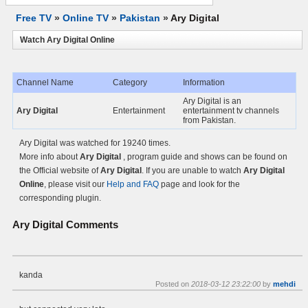
Free TV
»
Online TV
»
Pakistan
»
Ary Digital
Watch Ary Digital Online
Channel Name
Category
Information
Ary Digital is an
Ary Digital
Entertainment
entertainment tv channels
from Pakistan.
Ary Digital was watched for 19240 times.
More info about
Ary Digital
, program guide and shows can be found on
the Official website of
Ary Digital
. If you are unable to watch
Ary Digital
Online
, please visit our
Help and FAQ
page and look for the
corresponding plugin.
Ary Digital
Comments
kanda
Posted on
2018-03-12 23:22:00
by
mehdi