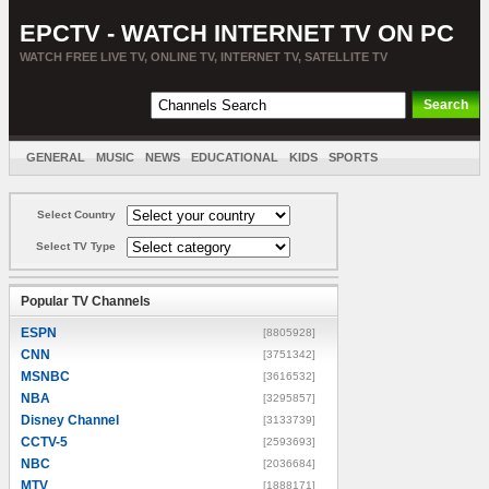
EPCTV - WATCH INTERNET TV ON PC
WATCH FREE LIVE TV, ONLINE TV, INTERNET TV, SATELLITE TV
GENERAL
MUSIC
NEWS
EDUCATIONAL
KIDS
SPORTS
ENTERTAINMENT
MOVIES
SORT BY COUNTRY
Select Country
Select TV Type
Popular TV Channels
ESPN
[8805928]
CNN
[3751342]
MSNBC
[3616532]
NBA
[3295857]
Disney Channel
[3133739]
CCTV-5
[2593693]
NBC
[2036684]
MTV
[1888171]