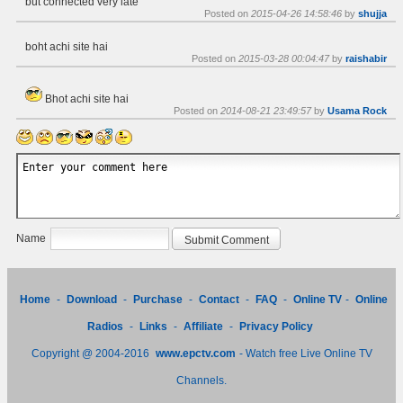
but connected very late
Posted on
2015-04-26 14:58:46
by
shujja
boht achi site hai
Posted on
2015-03-28 00:04:47
by
raishabir
Bhot achi site hai
Posted on
2014-08-21 23:49:57
by
Usama Rock
Name
Home
-
Download
-
Purchase
-
Contact
-
FAQ
-
Online TV
-
Online
Radios
-
Links
-
Affiliate
-
Privacy Policy
Copyright @ 2004-2016
www.epctv.com
- Watch free Live Online TV
Channels.