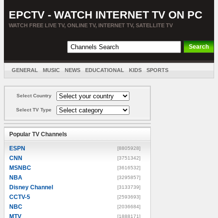
EPCTV - WATCH INTERNET TV ON PC
WATCH FREE LIVE TV, ONLINE TV, INTERNET TV, SATELLITE TV
GENERAL
MUSIC
NEWS
EDUCATIONAL
KIDS
SPORTS
ENTERTAINMENT
MOVIES
SORT BY COUNTRY
Select Country
Select TV Type
Popular TV Channels
ESPN
[8805928]
CNN
[3751342]
MSNBC
[3616532]
NBA
[3295857]
Disney Channel
[3133739]
CCTV-5
[2593693]
NBC
[2036684]
MTV
[1888171]