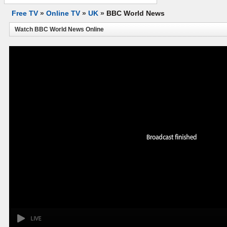
Free TV
»
Online TV
»
UK
»
BBC World News
Watch BBC World News Online