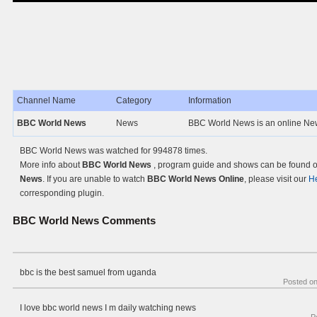
Channel Name
Category
Information
BBC World News
News
BBC World News is an online New
BBC World News was watched for 994878 times.
More info about
BBC World News
, program guide and shows can be found on
News
. If you are unable to watch
BBC World News Online
, please visit our
H
corresponding plugin.
BBC World News
Comments
bbc is the best samuel from uganda
Posted o
I love bbc world news I m daily watching news