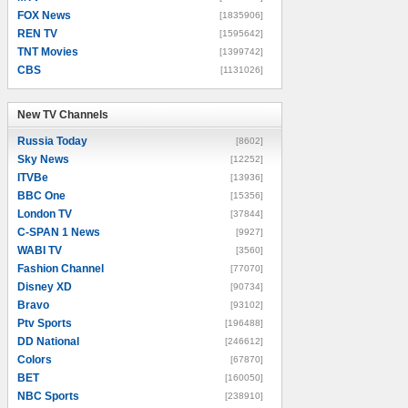
FOX News
[1835906]
REN TV
[1595642]
TNT Movies
[1399742]
CBS
[1131026]
New TV Channels
New TV Channels
Russia Today
[8602]
Sky News
[12252]
ITVBe
[13936]
BBC One
[15356]
London TV
[37844]
C-SPAN 1 News
[9927]
WABI TV
[3560]
Fashion Channel
[77070]
Disney XD
[90734]
Bravo
[93102]
Ptv Sports
[196488]
DD National
[246612]
Colors
[67870]
BET
[160050]
NBC Sports
[238910]