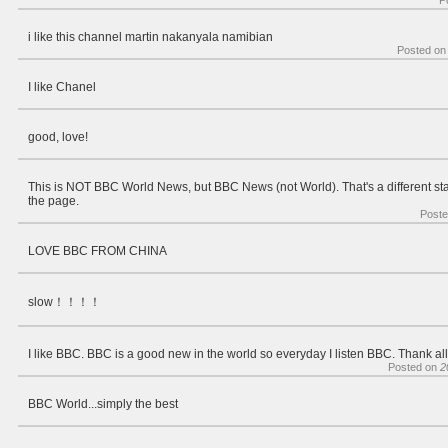
P
i like this channel martin nakanyala namibian
Posted o
I like Chanel
good, love!
This is NOT BBC World News, but BBC News (not World). That's a different stati
the page.
Post
LOVE BBC FROM CHINA
slow！！！！
I like BBC. BBC is a good new in the world so everyday I listen BBC. Thank al
Posted on
2
BBC World...simply the best