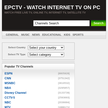
EPCTV - WATCH INTERNET TV ON PC
WATCH FREE LIVE TV, ONLINE TV, INTERNET TV, SATELLITE TV
GENERAL
MUSIC
NEWS
EDUCATIONAL
KIDS
SPORTS
ENTERTAINMENT
MOVIES
SORT BY COUNTRY
Select Country
Select TV Type
Popular TV Channels
ESPN
[8805928]
CNN
[3751342]
MSNBC
[3616532]
NBA
[3295857]
Disney Channel
[3133739]
CCTV-5
[2593693]
NBC
[2036684]
MTV
[1888171]