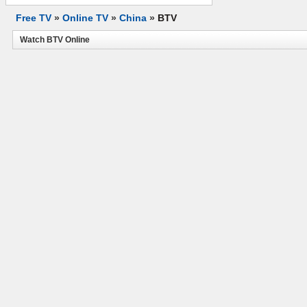
Free TV
»
Online TV
»
China
»
BTV
Watch BTV Online