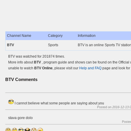
Channel Name
Category
Information
BTV
Sports
BTV is an online Sports TV statio
BTV was watched for 201874 times.
More info about
BTV
, program guide and shows can be found on the Official 
unable to watch
BTV Online
, please visit our
Help and FAQ
page and look for 
BTV
Comments
I cannot believe what some people are saying about you
Posted on
2016-12-13 0
stava gore dolo
Poste