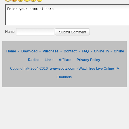
Name
Home
-
Download
-
Purchase
-
Contact
-
FAQ
-
Online TV
-
Online
Radios
-
Links
-
Affiliate
-
Privacy Policy
Copyright @ 2004-2016
www.epctv.com
- Watch free Live Online TV
Channels.