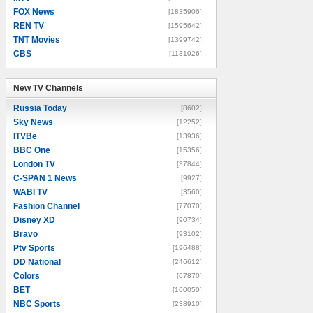
FOX News
[1835906]
REN TV
[1595642]
TNT Movies
[1399742]
CBS
[1131026]
New TV Channels
New TV Channels
Russia Today
[8602]
Sky News
[12252]
ITVBe
[13936]
BBC One
[15356]
London TV
[37844]
C-SPAN 1 News
[9927]
WABI TV
[3560]
Fashion Channel
[77070]
Disney XD
[90734]
Bravo
[93102]
Ptv Sports
[196488]
DD National
[246612]
Colors
[67870]
BET
[160050]
NBC Sports
[238910]