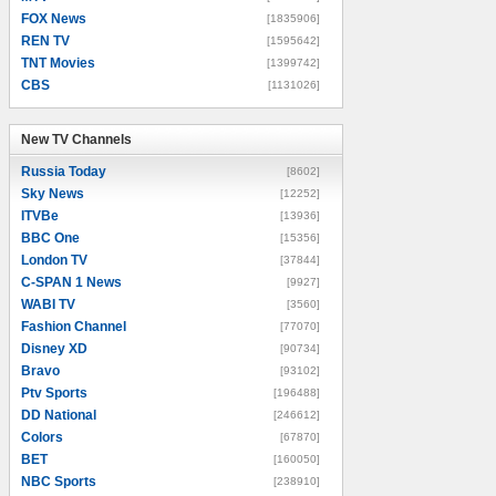
FOX News
[1835906]
REN TV
[1595642]
TNT Movies
[1399742]
CBS
[1131026]
New TV Channels
New TV Channels
Russia Today
[8602]
Sky News
[12252]
ITVBe
[13936]
BBC One
[15356]
London TV
[37844]
C-SPAN 1 News
[9927]
WABI TV
[3560]
Fashion Channel
[77070]
Disney XD
[90734]
Bravo
[93102]
Ptv Sports
[196488]
DD National
[246612]
Colors
[67870]
BET
[160050]
NBC Sports
[238910]