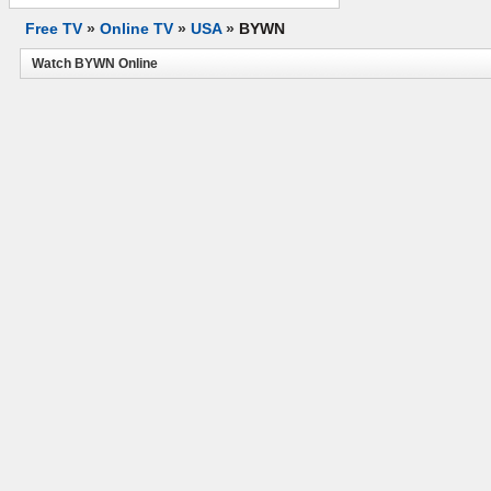
Free TV
»
Online TV
»
USA
»
BYWN
Watch BYWN Online