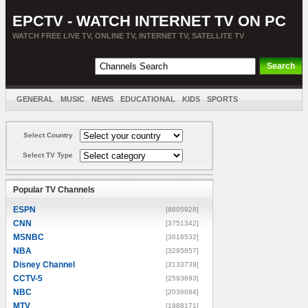
EPCTV - WATCH INTERNET TV ON PC
WATCH FREE LIVE TV, ONLINE TV, INTERNET TV, SATELLITE TV
GENERAL
MUSIC
NEWS
EDUCATIONAL
KIDS
SPORTS
ENTERTAINMENT
MOVIES
SORT BY COUNTRY
Select Country
Select TV Type
Popular TV Channels
ESPN
[8805928]
CNN
[3751342]
MSNBC
[3616532]
NBA
[3295857]
Disney Channel
[3133739]
CCTV-5
[2593693]
NBC
[2036684]
MTV
[1888171]