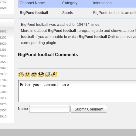
9742]
Channel Name
Category
Information
1026]
BigPond football
Sports
BigPond football is an onl
BigPond football was watched for 104714 times.
More info about
BigPond football
, program guide and shows can be fo
8602]
football
. If you are unable to watch
BigPond football Online
, please vi
2252]
corresponding plugin.
3936]
5356]
BigPond football
Comments
7844]
9927]
3560]
7070]
0734]
3102]
6488]
6612]
7870]
Name
0050]
8910]