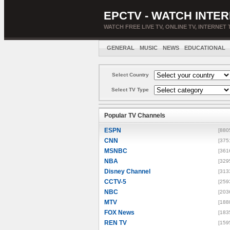
EPCTV - WATCH INTER
WATCH FREE LIVE TV, ONLINE TV, INTERNET 
GENERAL
MUSIC
NEWS
EDUCATIONAL
Select Country
Select TV Type
Popular TV Channels
ESPN
[880
CNN
[375
MSNBC
[361
NBA
[329
Disney Channel
[313
CCTV-5
[259
NBC
[203
MTV
[188
FOX News
[183
REN TV
[159