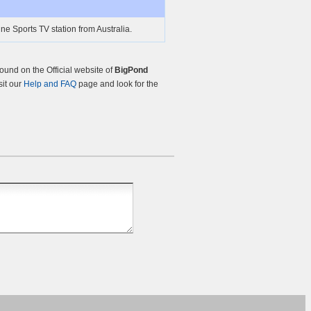
ine Sports TV station from Australia.
und on the Official website of
BigPond
sit our
Help and FAQ
page and look for the