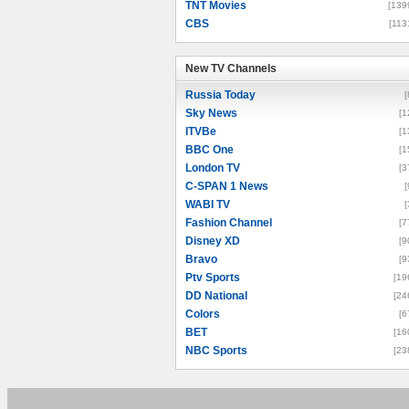
TNT Movies
[139
CBS
[113
New TV Channels
New TV Channels
Russia Today
[
Sky News
[1
ITVBe
[1
BBC One
[1
London TV
[3
C-SPAN 1 News
[
WABI TV
[
Fashion Channel
[7
Disney XD
[9
Bravo
[9
Ptv Sports
[19
DD National
[24
Colors
[6
BET
[16
NBC Sports
[23