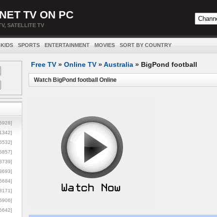
NET TV ON PC
TV, SATELLITE TV
KIDS
SPORTS
ENTERTAINMENT
MOVIES
SORT BY COUNTRY
Free TV
»
Online TV
»
Australia
»
BigPond football
Watch BigPond football Online
5928]
1342]
6532]
5857]
3739]
3693]
6684]
8171]
5906]
5642]