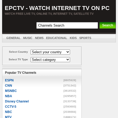
EPCTV - WATCH INTERNET TV ON PC
WATCH FREE LIVE TV, ONLINE TV, INTERNET TV, SATELLITE TV
GENERAL
MUSIC
NEWS
EDUCATIONAL
KIDS
SPORTS
ENTERTAINMENT
MOVIES
SORT BY COUNTRY
Select Country
Select TV Type
Popular TV Channels
ESPN
[8805928]
CNN
[3751342]
MSNBC
[3616532]
NBA
[3295857]
Disney Channel
[3133739]
CCTV-5
[2593693]
NBC
[2036684]
MTV
[1888171]