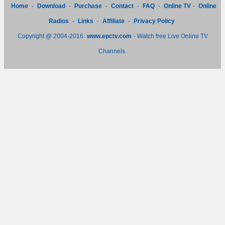
Home
-
Download
-
Purchase
-
Contact
-
FAQ
-
Online TV
-
Online
Radios
-
Links
-
Affiliate
-
Privacy Policy
Copyright @ 2004-2016
www.epctv.com
- Watch free Live Online TV
Channels.