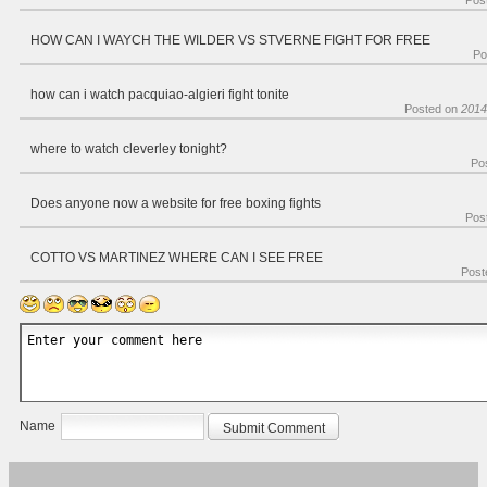
Pos
HOW CAN I WAYCH THE WILDER VS STVERNE FIGHT FOR FREE
Po
how can i watch pacquiao-algieri fight tonite
Posted on
2014
where to watch cleverley tonight?
Po
Does anyone now a website for free boxing fights
Pos
COTTO VS MARTINEZ WHERE CAN I SEE FREE
Post
Name