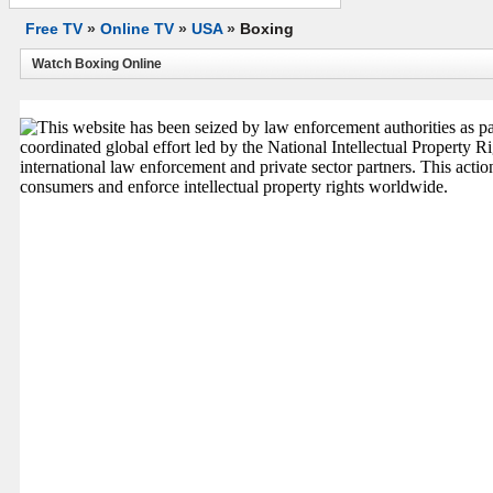
Free TV
»
Online TV
»
USA
»
Boxing
Watch Boxing Online