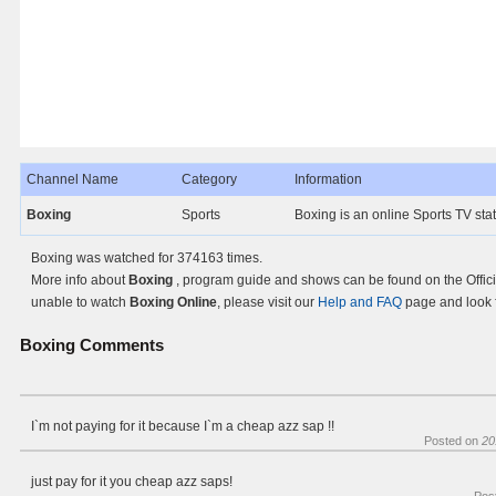
Channel Name
Category
Information
Boxing
Sports
Boxing is an online Sports TV sta
Boxing was watched for 374163 times.
More info about
Boxing
, program guide and shows can be found on the Offici
unable to watch
Boxing Online
, please visit our
Help and FAQ
page and look f
Boxing
Comments
I`m not paying for it because I`m a cheap azz sap !!
Posted on
20
just pay for it you cheap azz saps!