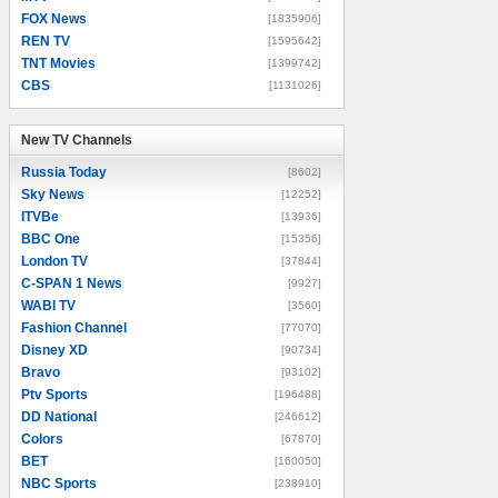
FOX News
[1835906]
REN TV
[1595642]
TNT Movies
[1399742]
CBS
[1131026]
New TV Channels
New TV Channels
Russia Today
[8602]
Sky News
[12252]
ITVBe
[13936]
BBC One
[15356]
London TV
[37844]
C-SPAN 1 News
[9927]
WABI TV
[3560]
Fashion Channel
[77070]
Disney XD
[90734]
Bravo
[93102]
Ptv Sports
[196488]
DD National
[246612]
Colors
[67870]
BET
[160050]
NBC Sports
[238910]