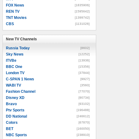
FOX News
[1835906]
REN TV
[1595642]
TNT Movies
[1399742]
CBS
[1131026]
New TV Channels
New TV Channels
Russia Today
[8602]
Sky News
[12252]
ITVBe
[13936]
BBC One
[15356]
London TV
[37844]
C-SPAN 1 News
[9927]
WABI TV
[3560]
Fashion Channel
[77070]
Disney XD
[90734]
Bravo
[93102]
Ptv Sports
[196488]
DD National
[246612]
Colors
[67870]
BET
[160050]
NBC Sports
[238910]