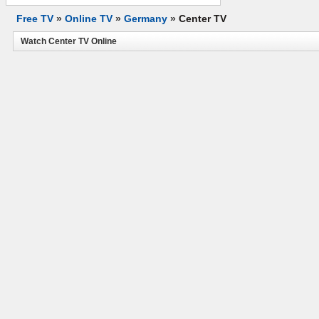
Free TV
»
Online TV
»
Germany
»
Center TV
Watch Center TV Online