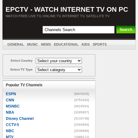
EPCTV - WATCH INTERNET TV ON PC
WATCH FREE LIVE TV, ONLINE TV, INTERNET TV, SATELLITE TV
GENERAL
MUSIC
NEWS
EDUCATIONAL
KIDS
SPORTS
ENTERTAINMENT
MOVIES
SORT BY COUNTRY
Select Country
Select TV Type
Popular TV Channels
ESPN
[8805928]
CNN
[3751342]
MSNBC
[3616532]
NBA
[3295857]
Disney Channel
[3133739]
CCTV-5
[2593693]
NBC
[2036684]
MTV
[1888171]