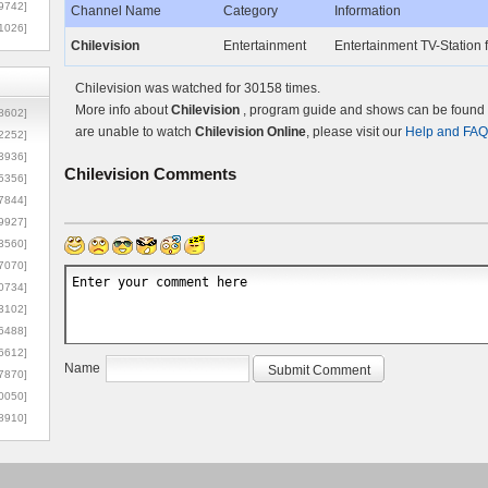
9742]
Channel Name
Category
Information
1026]
Chilevision
Entertainment
Entertainment TV-Station 
Chilevision was watched for 30158 times.
More info about
Chilevision
, program guide and shows can be found o
8602]
are unable to watch
Chilevision Online
, please visit our
Help and FAQ
2252]
3936]
Chilevision
Comments
5356]
7844]
9927]
3560]
7070]
0734]
3102]
6488]
6612]
Name
7870]
0050]
8910]