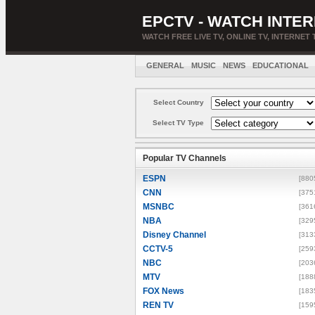
EPCTV - WATCH INTER
WATCH FREE LIVE TV, ONLINE TV, INTERNET 
GENERAL
MUSIC
NEWS
EDUCATIONAL
Select Country
Select TV Type
Popular TV Channels
ESPN
[880
CNN
[375
MSNBC
[361
NBA
[329
Disney Channel
[313
CCTV-5
[259
NBC
[203
MTV
[188
FOX News
[183
REN TV
[159