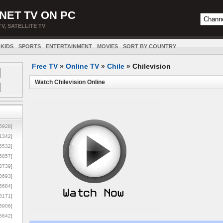
NET TV ON PC
TV, SATELLITE TV
KIDS
SPORTS
ENTERTAINMENT
MOVIES
SORT BY COUNTRY
Free TV
»
Online TV
»
Chile
»
Chilevision
Watch Chilevision Online
5928]
1342]
6532]
5857]
3739]
3693]
6684]
8171]
5906]
5642]