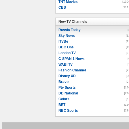
TNT Movies
[139
CBS
[113
New TV Channels
New TV Channels
Russia Today
[
Sky News
[1
ITVBe
[1
BBC One
[1
London TV
[3
C-SPAN 1 News
[
WABI TV
[
Fashion Channel
[7
Disney XD
[9
Bravo
[9
Ptv Sports
[19
DD National
[24
Colors
[6
BET
[16
NBC Sports
[23