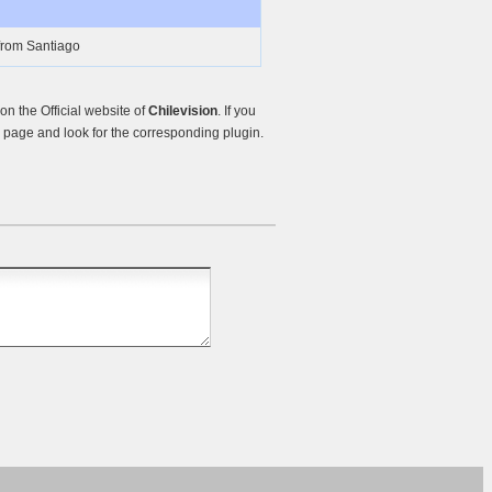
from Santiago
n the Official website of
Chilevision
. If you
page and look for the corresponding plugin.