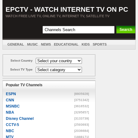
EPCTV - WATCH INTERNET TV ON PC
WATCH FREE LIVE TV, ONLINE TV, INTERNET TV, SATELLITE TV
GENERAL
MUSIC
NEWS
EDUCATIONAL
KIDS
SPORTS
ENTERTAINMENT
MOVIES
SORT BY COUNTRY
Select Country
Select TV Type
Popular TV Channels
ESPN
[8805928]
CNN
[3751342]
MSNBC
[3616532]
NBA
[3295857]
Disney Channel
[3133739]
CCTV-5
[2593693]
NBC
[2036684]
MTV
[1888171]