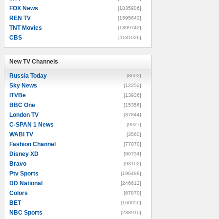
FOX News
[1835906]
REN TV
[1595642]
TNT Movies
[1399742]
CBS
[1131026]
New TV Channels
New TV Channels
Russia Today
[8602]
Sky News
[12252]
ITVBe
[13936]
BBC One
[15356]
London TV
[37844]
C-SPAN 1 News
[9927]
WABI TV
[3560]
Fashion Channel
[77070]
Disney XD
[90734]
Bravo
[93102]
Ptv Sports
[196488]
DD National
[246612]
Colors
[67870]
BET
[160050]
NBC Sports
[238910]