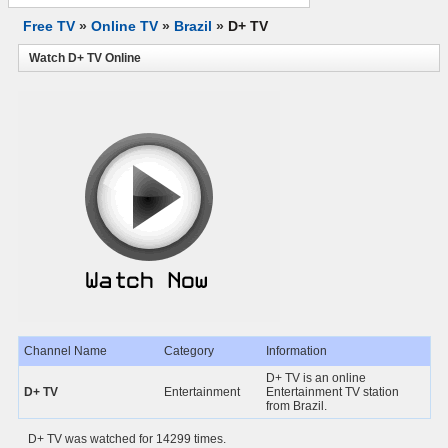
Free TV
»
Online TV
»
Brazil
»
D+ TV
Watch D+ TV Online
Channel Name
Category
Information
D+ TV is an online
D+ TV
Entertainment
Entertainment TV station
from Brazil.
D+ TV was watched for 14299 times.