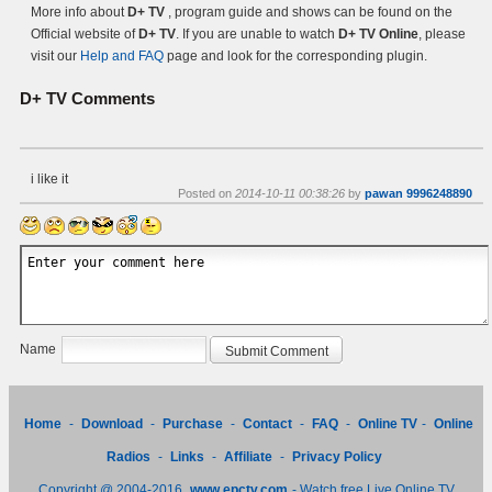
More info about
D+ TV
, program guide and shows can be found on the
Official website of
D+ TV
. If you are unable to watch
D+ TV Online
, please
visit our
Help and FAQ
page and look for the corresponding plugin.
D+ TV
Comments
i like it
Posted on
2014-10-11 00:38:26
by
pawan 9996248890
Name
Home
-
Download
-
Purchase
-
Contact
-
FAQ
-
Online TV
-
Online
Radios
-
Links
-
Affiliate
-
Privacy Policy
Copyright @ 2004-2016
www.epctv.com
- Watch free Live Online TV