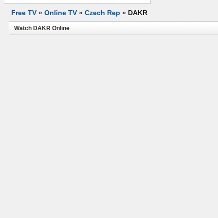
Free TV
»
Online TV
»
Czech Rep
»
DAKR
Watch DAKR Online