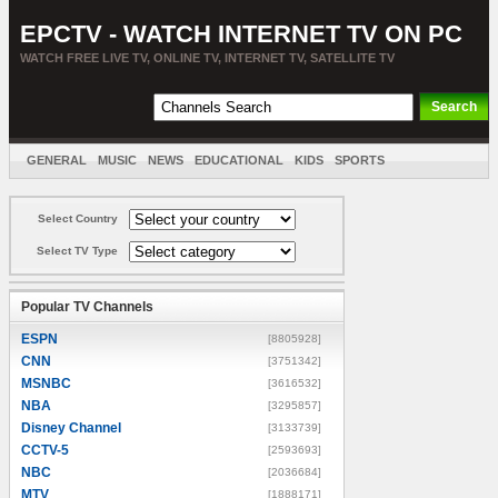
EPCTV - WATCH INTERNET TV ON PC
WATCH FREE LIVE TV, ONLINE TV, INTERNET TV, SATELLITE TV
GENERAL
MUSIC
NEWS
EDUCATIONAL
KIDS
SPORTS
ENTERTAINMENT
MOVIES
SORT BY COUNTRY
Select Country
Select TV Type
Popular TV Channels
ESPN
[8805928]
CNN
[3751342]
MSNBC
[3616532]
NBA
[3295857]
Disney Channel
[3133739]
CCTV-5
[2593693]
NBC
[2036684]
MTV
[1888171]