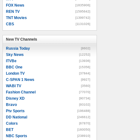
FOX News
[1835906]
REN TV
[1595642]
TNT Movies
[1399742]
CBS
[1131026]
New TV Channels
New TV Channels
Russia Today
[8602]
Sky News
[12252]
ITVBe
[13936]
BBC One
[15356]
London TV
[37844]
C-SPAN 1 News
[9927]
WABI TV
[3560]
Fashion Channel
[77070]
Disney XD
[90734]
Bravo
[93102]
Ptv Sports
[196488]
DD National
[246612]
Colors
[67870]
BET
[160050]
NBC Sports
[238910]