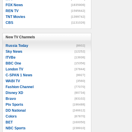
FOX News
[1835906]
REN TV
[1595642]
TNT Movies
[1399742]
CBS
[1131026]
New TV Channels
New TV Channels
Russia Today
[8602]
Sky News
[12252]
ITVBe
[13936]
BBC One
[15356]
London TV
[37844]
C-SPAN 1 News
[9927]
WABI TV
[3560]
Fashion Channel
[77070]
Disney XD
[90734]
Bravo
[93102]
Ptv Sports
[196488]
DD National
[246612]
Colors
[67870]
BET
[160050]
NBC Sports
[238910]