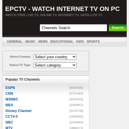
EPCTV - WATCH INTERNET TV ON PC
WATCH FREE LIVE TV, ONLINE TV, INTERNET TV, SATELLITE TV
GENERAL
MUSIC
NEWS
EDUCATIONAL
KIDS
SPORTS
ENTERTAINMENT
MOVIES
SORT BY COUNTRY
Select Country
Select TV Type
Popular TV Channels
ESPN
[8805928]
CNN
[3751342]
MSNBC
[3616532]
NBA
[3295857]
Disney Channel
[3133739]
CCTV-5
[2593693]
NBC
[2036684]
MTV
[1888171]