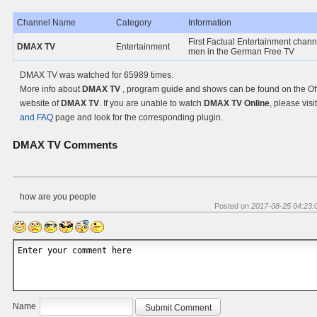
Channel Name
Category
Information
First Factual Entertainment chann
DMAX TV
Entertainment
men in the German Free TV
DMAX TV was watched for 65989 times.
More info about
DMAX TV
, program guide and shows can be found on the Off
website of
DMAX TV
. If you are unable to watch
DMAX TV Online
, please visi
and FAQ
page and look for the corresponding plugin.
DMAX TV
Comments
how are you people
Posted on
2017-08-25 04:23:
Name