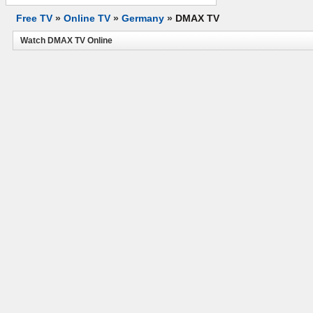
Free TV
»
Online TV
»
Germany
»
DMAX TV
Watch DMAX TV Online