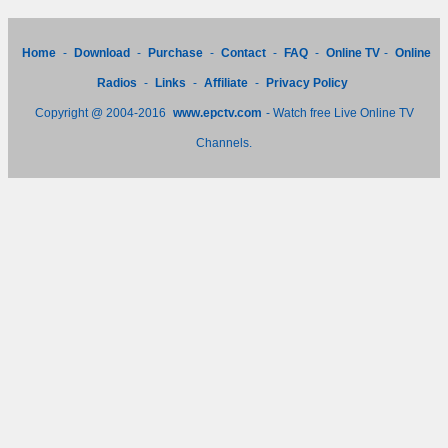
Home
-
Download
-
Purchase
-
Contact
-
FAQ
-
Online TV
-
Online
Radios
-
Links
-
Affiliate
-
Privacy Policy
Copyright @ 2004-2016
www.epctv.com
- Watch free Live Online TV
Channels.