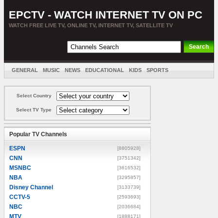
EPCTV - WATCH INTERNET TV ON PC
WATCH FREE LIVE TV, ONLINE TV, INTERNET TV, SATELLITE TV
GENERAL
MUSIC
NEWS
EDUCATIONAL
KIDS
SPORTS
ENTERTAINMENT
MOVIES
SORT BY COUNTRY
Select Country
Select TV Type
Popular TV Channels
ESPN
[8805928]
CNN
[3751342]
MSNBC
[3616532]
NBA
[3295857]
Disney Channel
[3133739]
CCTV-5
[2593693]
NBC
[2036684]
MTV
[1888171]