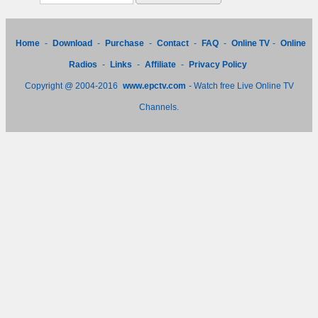
Home
-
Download
-
Purchase
-
Contact
-
FAQ
-
Online TV
-
Online
Radios
-
Links
-
Affiliate
-
Privacy Policy
Copyright @ 2004-2016
www.epctv.com
- Watch free Live Online TV
Channels.