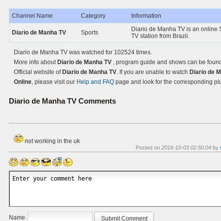
Channel Name
Category
Information
Diario de Manha TV is an online 
Diario de Manha TV
Sports
TV station from Brazil.
Diario de Manha TV was watched for 102524 times.
More info about
Diario de Manha TV
, program guide and shows can be found
Official website of
Diario de Manha TV
. If you are unable to watch
Diario de 
Online
, please visit our
Help and FAQ
page and look for the corresponding pl
Diario de Manha TV
Comments
not working in the uk
Posted on
2016-10-03 02:50:04
by
Name