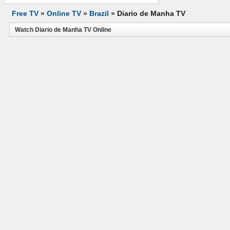
Free TV
»
Online TV
»
Brazil
»
Diario de Manha TV
Watch Diario de Manha TV Online