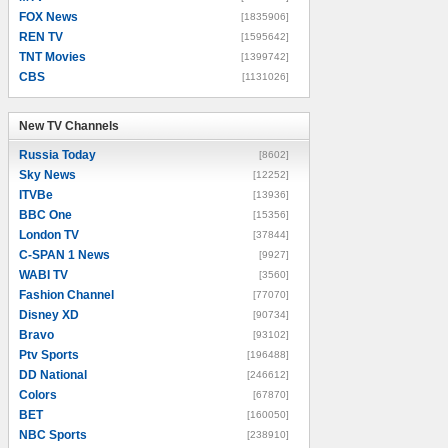
FOX News
[1835906]
REN TV
[1595642]
TNT Movies
[1399742]
CBS
[1131026]
New TV Channels
New TV Channels
Russia Today
[8602]
Sky News
[12252]
ITVBe
[13936]
BBC One
[15356]
London TV
[37844]
C-SPAN 1 News
[9927]
WABI TV
[3560]
Fashion Channel
[77070]
Disney XD
[90734]
Bravo
[93102]
Ptv Sports
[196488]
DD National
[246612]
Colors
[67870]
BET
[160050]
NBC Sports
[238910]