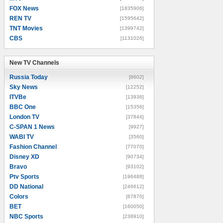
FOX News
[1835906]
REN TV
[1595642]
TNT Movies
[1399742]
CBS
[1131026]
New TV Channels
New TV Channels
Russia Today
[8602]
Sky News
[12252]
ITVBe
[13936]
BBC One
[15356]
London TV
[37844]
C-SPAN 1 News
[9927]
WABI TV
[3560]
Fashion Channel
[77070]
Disney XD
[90734]
Bravo
[93102]
Ptv Sports
[196488]
DD National
[246612]
Colors
[67870]
BET
[160050]
NBC Sports
[238910]