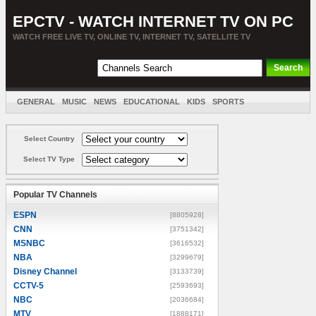
EPCTV - WATCH INTERNET TV ON PC
WATCH FREE LIVE TV, ONLINE TV, INTERNET TV, SATELLITE TV
GENERAL
MUSIC
NEWS
EDUCATIONAL
KIDS
SPORTS
ENTERTAINMENT
MOVIES
SORT BY COUNTRY
Select Country
Select TV Type
Popular TV Channels
ESPN
[8805928]
CNN
[3751342]
MSNBC
[3616532]
NBA
[3299679]
Disney Channel
[3133739]
CCTV-5
[2593693]
NBC
[2036684]
MTV
[1888171]