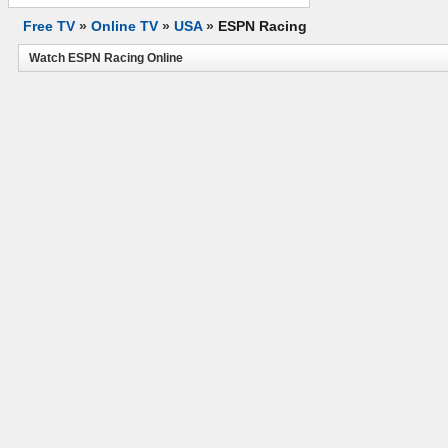
Free TV
»
Online TV
»
USA
»
ESPN Racing
Watch ESPN Racing Online