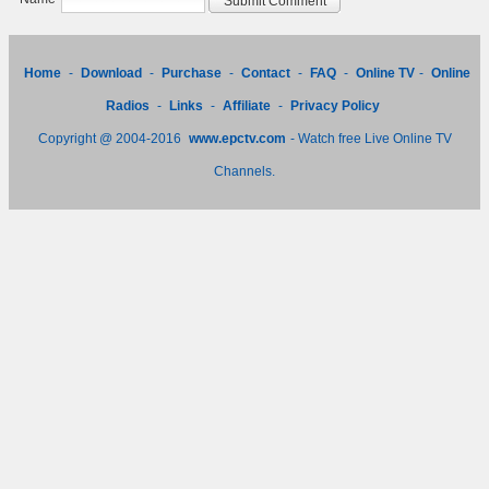
Home
-
Download
-
Purchase
-
Contact
-
FAQ
-
Online TV
-
Online
Radios
-
Links
-
Affiliate
-
Privacy Policy
Copyright @ 2004-2016
www.epctv.com
- Watch free Live Online TV
Channels.