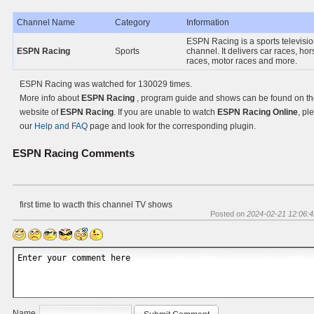
Channel Name
Category
Information
ESPN Racing is a sports televisi
ESPN Racing
Sports
channel. It delivers car races, ho
races, motor races and more.
ESPN Racing was watched for 130029 times.
More info about
ESPN Racing
, program guide and shows can be found on the
website of
ESPN Racing
. If you are unable to watch
ESPN Racing Online
, pl
our
Help and FAQ
page and look for the corresponding plugin.
ESPN Racing
Comments
first time to wacth this channel TV shows
Posted on
2024-02-21 12:06:4
Name