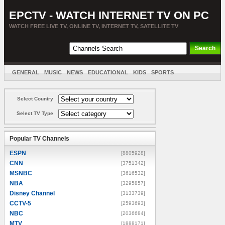
EPCTV - WATCH INTERNET TV ON PC
WATCH FREE LIVE TV, ONLINE TV, INTERNET TV, SATELLITE TV
GENERAL
MUSIC
NEWS
EDUCATIONAL
KIDS
SPORTS
ENTERTAINMENT
MOVIES
SORT BY COUNTRY
Select Country
Select TV Type
Popular TV Channels
ESPN
[8805928]
CNN
[3751342]
MSNBC
[3616532]
NBA
[3295857]
Disney Channel
[3133739]
CCTV-5
[2593693]
NBC
[2036684]
MTV
[1888171]