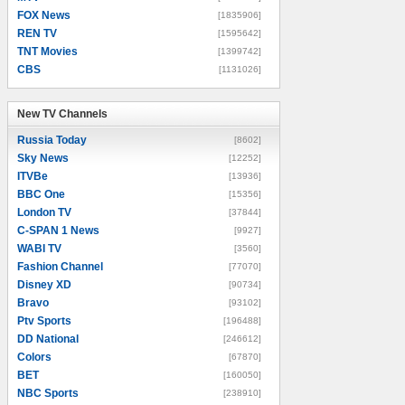
FOX News
[1835906]
REN TV
[1595642]
TNT Movies
[1399742]
CBS
[1131026]
New TV Channels
New TV Channels
Russia Today
[8602]
Sky News
[12252]
ITVBe
[13936]
BBC One
[15356]
London TV
[37844]
C-SPAN 1 News
[9927]
WABI TV
[3560]
Fashion Channel
[77070]
Disney XD
[90734]
Bravo
[93102]
Ptv Sports
[196488]
DD National
[246612]
Colors
[67870]
BET
[160050]
NBC Sports
[238910]