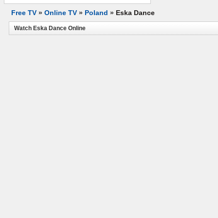
Free TV
»
Online TV
»
Poland
»
Eska Dance
Watch Eska Dance Online