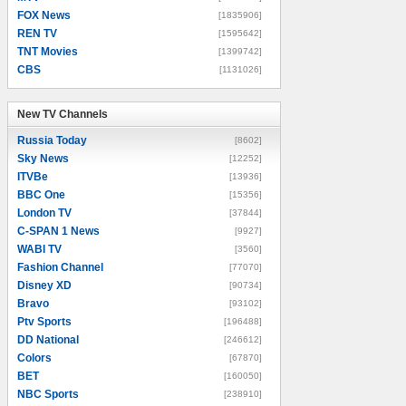
FOX News
[1835906]
REN TV
[1595642]
TNT Movies
[1399742]
CBS
[1131026]
New TV Channels
New TV Channels
Russia Today
[8602]
Sky News
[12252]
ITVBe
[13936]
BBC One
[15356]
London TV
[37844]
C-SPAN 1 News
[9927]
WABI TV
[3560]
Fashion Channel
[77070]
Disney XD
[90734]
Bravo
[93102]
Ptv Sports
[196488]
DD National
[246612]
Colors
[67870]
BET
[160050]
NBC Sports
[238910]