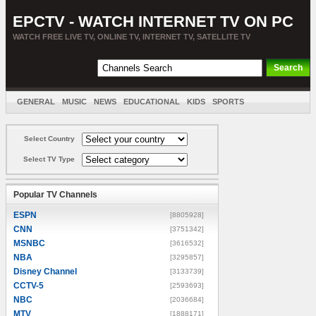
EPCTV - WATCH INTERNET TV ON PC
WATCH FREE LIVE TV, ONLINE TV, INTERNET TV, SATELLITE TV
GENERAL
MUSIC
NEWS
EDUCATIONAL
KIDS
SPORTS
ENTERTAINMENT
MOVIES
SORT BY COUNTRY
Select Country
Select TV Type
Popular TV Channels
ESPN
[8805928]
CNN
[3751342]
MSNBC
[3616532]
NBA
[3295857]
Disney Channel
[3133739]
CCTV-5
[2593693]
NBC
[2036684]
MTV
[1888171]