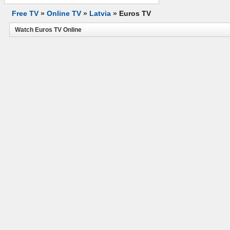
Free TV
»
Online TV
»
Latvia
»
Euros TV
Watch Euros TV Online