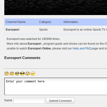
Channel Name
Category
Information
Eurosport
Sports
Eurosport is an online Sports TV 
Eurosport was watched for 180998 times.
More info about
Eurosport
, program guide and shows can be found on the Off
unable to watch
Eurosport Online
, please visit our
Help and FAQ
page and loo
Eurosport
Comments
Name