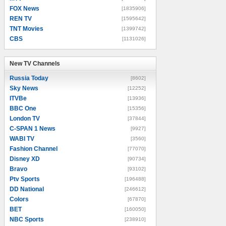
FOX News
[1835906]
REN TV
[1595642]
TNT Movies
[1399742]
CBS
[1131026]
New TV Channels
New TV Channels
Russia Today
[8602]
Sky News
[12252]
ITVBe
[13936]
BBC One
[15356]
London TV
[37844]
C-SPAN 1 News
[9927]
WABI TV
[3560]
Fashion Channel
[77070]
Disney XD
[90734]
Bravo
[93102]
Ptv Sports
[196488]
DD National
[246612]
Colors
[67870]
BET
[160050]
NBC Sports
[238910]