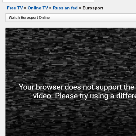
Free TV
»
Online TV
»
Russian fed
»
Eurosport
Watch Eurosport Online
Your browser does not support the 
video. Please try using a diffe