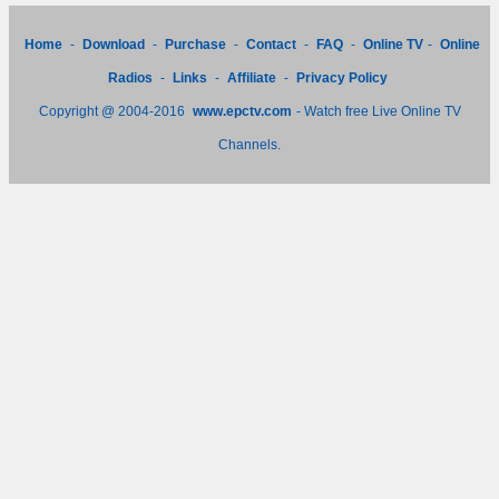
Home
-
Download
-
Purchase
-
Contact
-
FAQ
-
Online TV
-
Online
Radios
-
Links
-
Affiliate
-
Privacy Policy
Copyright @ 2004-2016
www.epctv.com
- Watch free Live Online TV
Channels.