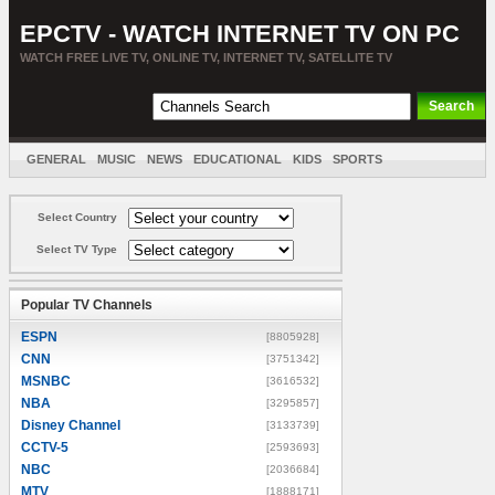
EPCTV - WATCH INTERNET TV ON PC
WATCH FREE LIVE TV, ONLINE TV, INTERNET TV, SATELLITE TV
GENERAL
MUSIC
NEWS
EDUCATIONAL
KIDS
SPORTS
ENTERTAINMENT
MOVIES
SORT BY COUNTRY
Select Country
Select TV Type
Popular TV Channels
ESPN
[8805928]
CNN
[3751342]
MSNBC
[3616532]
NBA
[3295857]
Disney Channel
[3133739]
CCTV-5
[2593693]
NBC
[2036684]
MTV
[1888171]