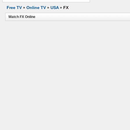
Free TV
»
Online TV
»
USA
»
FX
Watch FX Online