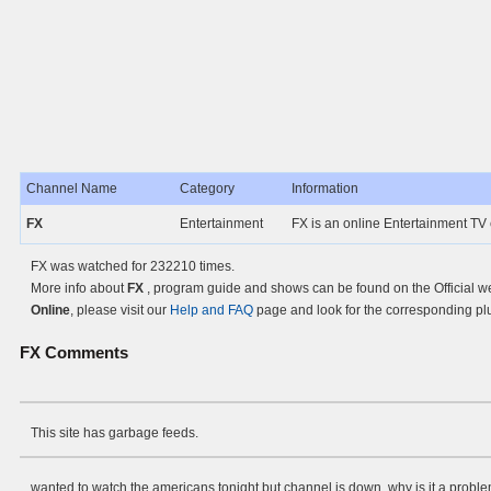
Channel Name
Category
Information
FX
Entertainment
FX is an online Entertainment TV
FX was watched for 232210 times.
More info about
FX
, program guide and shows can be found on the Official w
Online
, please visit our
Help and FAQ
page and look for the corresponding pl
FX
Comments
This site has garbage feeds.
wanted to watch the americans tonight but channel is down. why is it a proble