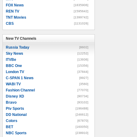
FOX News
[1835906]
REN TV
[1595642]
TNT Movies
[1399742]
CBS
[1131026]
New TV Channels
New TV Channels
Russia Today
[8602]
Sky News
[12252]
ITVBe
[13936]
BBC One
[15356]
London TV
[37844]
C-SPAN 1 News
[9927]
WABI TV
[3560]
Fashion Channel
[77070]
Disney XD
[90734]
Bravo
[93102]
Ptv Sports
[196488]
DD National
[246612]
Colors
[67870]
BET
[160050]
NBC Sports
[238910]