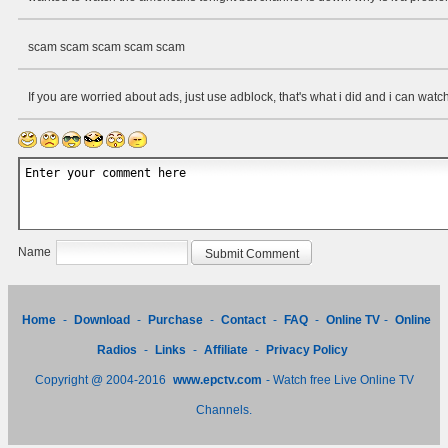
scam scam scam scam scam
If you are worried about ads, just use adblock, that's what i did and i can watch
Name
Home
-
Download
-
Purchase
-
Contact
-
FAQ
-
Online TV
-
Online
Radios
-
Links
-
Affiliate
-
Privacy Policy
Copyright @ 2004-2016
www.epctv.com
- Watch free Live Online TV
Channels.