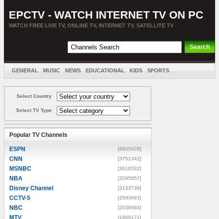
EPCTV - WATCH INTERNET TV ON PC
WATCH FREE LIVE TV, ONLINE TV, INTERNET TV, SATELLITE TV
GENERAL
MUSIC
NEWS
EDUCATIONAL
KIDS
SPORTS
ENTERTAINMENT
MOVIES
SORT BY COUNTRY
Select Country
Select TV Type
Popular TV Channels
ESPN
[8805928]
CNN
[3751342]
MSNBC
[3616532]
NBA
[3295857]
Disney Channel
[3133739]
CCTV-5
[2593693]
NBC
[2036684]
MTV
[1888171]