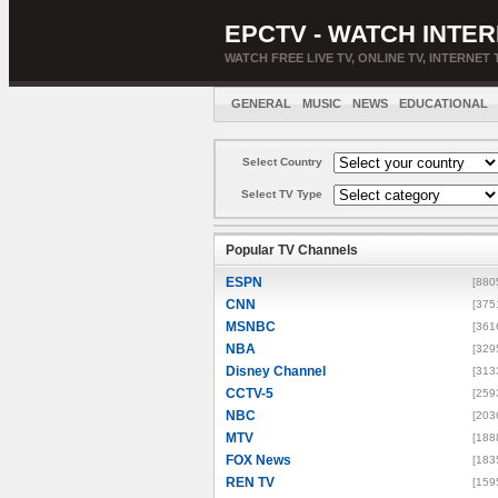
EPCTV - WATCH INTER
WATCH FREE LIVE TV, ONLINE TV, INTERNET 
GENERAL
MUSIC
NEWS
EDUCATIONAL
Select Country
Select TV Type
Popular TV Channels
ESPN
[880
CNN
[375
MSNBC
[361
NBA
[329
Disney Channel
[313
CCTV-5
[259
NBC
[203
MTV
[188
FOX News
[183
REN TV
[159