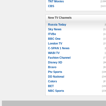
TNT Movies
[139
CBS
[113
New TV Channels
New TV Channels
Russia Today
[
Sky News
[1
ITVBe
[1
BBC One
[1
London TV
[3
C-SPAN 1 News
[
WABI TV
[
Fashion Channel
[7
Disney XD
[9
Bravo
[9
Ptv Sports
[19
DD National
[24
Colors
[6
BET
[16
NBC Sports
[23