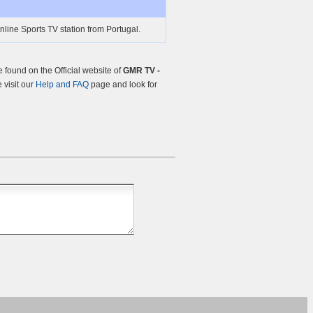
nline Sports TV station from Portugal.
found on the Official website of
GMR TV -
e visit our
Help and FAQ
page and look for