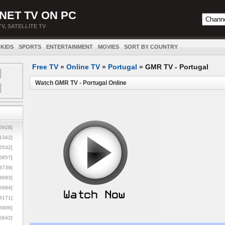
NET TV ON PC
TV, SATELLITE TV
KIDS
SPORTS
ENTERTAINMENT
MOVIES
SORT BY COUNTRY
Free TV
»
Online TV
»
Portugal
»
GMR TV - Portugal
Watch GMR TV - Portugal Online
5928]
1342]
6532]
5857]
3739]
3693]
6684]
8171]
5906]
5642]