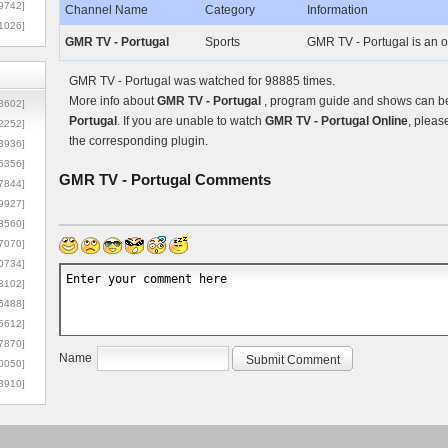
9742]
Channel Name
Category
Information
1026]
GMR TV - Portugal
Sports
GMR TV - Portugal is an o
GMR TV - Portugal was watched for 98885 times.
More info about
GMR TV - Portugal
, program guide and shows can be 
8602]
Portugal
. If you are unable to watch
GMR TV - Portugal Online
, pleas
2252]
the corresponding plugin.
3936]
5356]
GMR TV - Portugal
Comments
7844]
9927]
3560]
7070]
0734]
3102]
6488]
6612]
7870]
Name
0050]
8910]