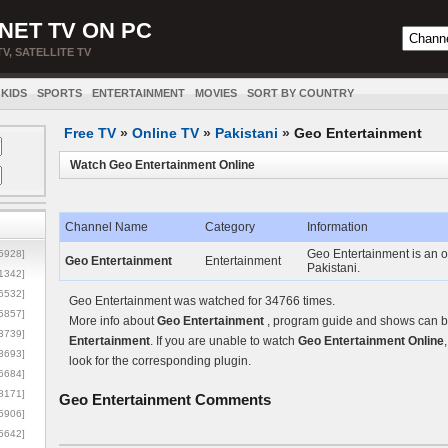
NET TV ON PC
TV, SATELLITE TV
KIDS
SPORTS
ENTERTAINMENT
MOVIES
SORT BY COUNTRY
Free TV
»
Online TV
»
Pakistani
»
Geo Entertainment
Watch Geo Entertainment Online
Channel Name
Category
Information
Geo Entertainment is an o
5928]
Geo Entertainment
Entertainment
Pakistani.
1342]
6532]
Geo Entertainment was watched for 34766 times.
5857]
More info about
Geo Entertainment
, program guide and shows can be
3739]
Entertainment
. If you are unable to watch
Geo Entertainment Online
3693]
look for the corresponding plugin.
6684]
8171]
Geo Entertainment
Comments
5906]
5642]