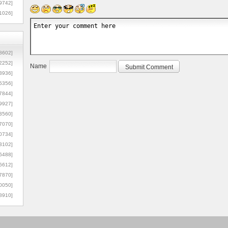
9742]
1026]
8602]
2252]
Name
3936]
5356]
7844]
9927]
3560]
7070]
0734]
3102]
6488]
6612]
7870]
0050]
8910]