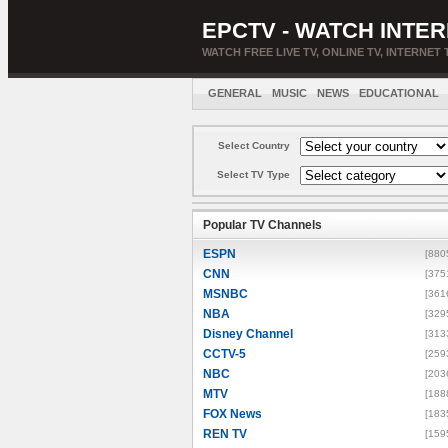
EPCTV - WATCH INTER
WATCH FREE LIVE TV, ONLINE TV, INTERNET 
GENERAL
MUSIC
NEWS
EDUCATIONAL
Select Country
Select TV Type
Popular TV Channels
ESPN
[880
CNN
[375
MSNBC
[361
NBA
[329
Disney Channel
[313
CCTV-5
[259
NBC
[203
MTV
[188
FOX News
[183
REN TV
[159