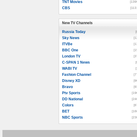
TNT Movies
[139
CBS
[113
New TV Channels
New TV Channels
Russia Today
[
Sky News
[1
ITVBe
[1
BBC One
[1
London TV
[3
C-SPAN 1 News
[
WABI TV
[
Fashion Channel
[7
Disney XD
[9
Bravo
[9
Ptv Sports
[19
DD National
[24
Colors
[6
BET
[16
NBC Sports
[23