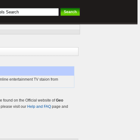
nline entertainment TV staion from
 found on the Official website of
Geo
, please visit our
Help and FAQ
page and