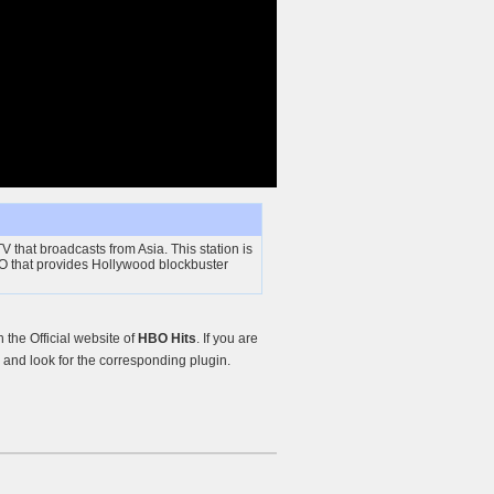
V that broadcasts from Asia. This station is
O that provides Hollywood blockbuster
the Official website of
HBO Hits
. If you are
and look for the corresponding plugin.