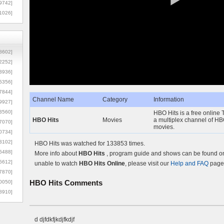
9742]
1026]
8602]
2252]
3936]
5356]
7844]
Channel Name
Category
Information
9927]
3560]
HBO Hits is a free online T
HBO Hits
Movies
a multiplex channel of HB
7070]
movies.
0734]
3102]
HBO Hits was watched for 133853 times.
6488]
More info about
HBO Hits
, program guide and shows can be found on 
6612]
unable to watch
HBO Hits Online
, please visit our
Help and FAQ
page 
7870]
HBO Hits
Comments
0050]
8910]
d djfdkfjkdjfkdjf