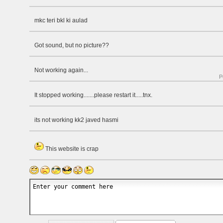
mkc teri bkl ki aulad
Got sound, but no picture??
Not working again...
P
It stopped working.......please restart it.....tnx.
its not working kk2 javed hasmi
This website is crap