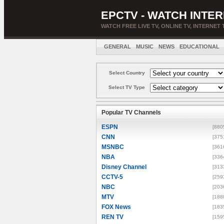
EPCTV - WATCH INTER
WATCH FREE LIVE TV, ONLINE TV, INTERNET 
GENERAL
MUSIC
NEWS
EDUCATIONAL
Select Country
Select TV Type
Popular TV Channels
ESPN
[880
CNN
[375
MSNBC
[361
NBA
[336
Disney Channel
[313
CCTV-5
[259
NBC
[203
MTV
[188
FOX News
[183
REN TV
[159