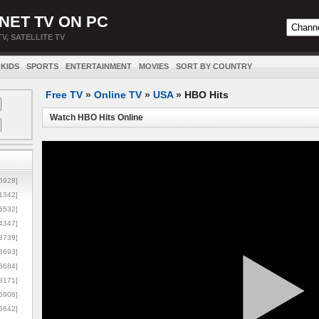
NET TV ON PC
TV, SATELLITE TV
KIDS
SPORTS
ENTERTAINMENT
MOVIES
SORT BY COUNTRY
Free TV
»
Online TV
»
USA
»
HBO Hits
Watch HBO Hits Online
5928]
1342]
6532]
4347]
3739]
3693]
6684]
8171]
5906]
5642]