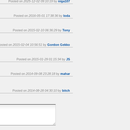
Posted on
2025-12-02 09:10:19
by
niga107
Posted on
2016-05-01 17:38:36
by
loda
Posted on
2015-02-10 06:36:29
by
Tony
osted on
2015-02-04 10:56:51
by
Gordon Gekko
Posted on
2015-01-29 01:15:34
by
JS
Posted on
2014-09-08 23:28:18
by
mahar
Posted on
2014-08-28 04:30:10
by
bitch