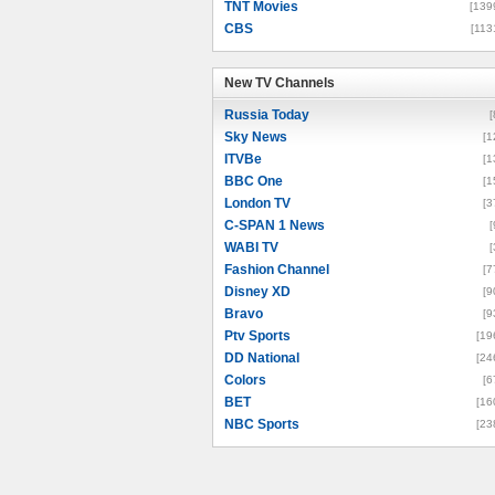
TNT Movies
[139
CBS
[113
New TV Channels
New TV Channels
Russia Today
[
Sky News
[1
ITVBe
[1
BBC One
[1
London TV
[3
C-SPAN 1 News
[
WABI TV
[
Fashion Channel
[7
Disney XD
[9
Bravo
[9
Ptv Sports
[19
DD National
[24
Colors
[6
BET
[16
NBC Sports
[23