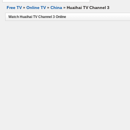
Free TV
»
Online TV
»
China
»
Huaihai TV Channel 3
Watch Huaihai TV Channel 3 Online