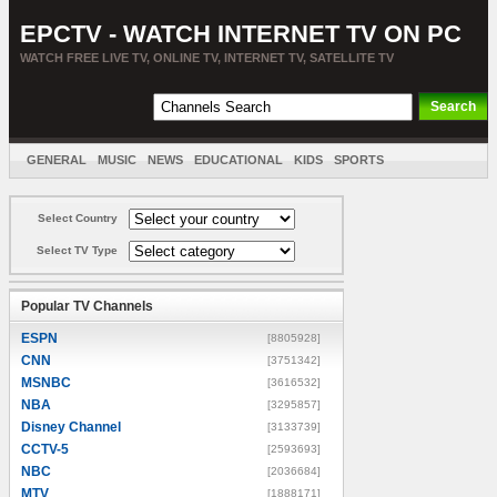
EPCTV - WATCH INTERNET TV ON PC
WATCH FREE LIVE TV, ONLINE TV, INTERNET TV, SATELLITE TV
GENERAL
MUSIC
NEWS
EDUCATIONAL
KIDS
SPORTS
ENTERTAINMENT
MOVIES
SORT BY COUNTRY
Select Country
Select TV Type
Popular TV Channels
ESPN
[8805928]
CNN
[3751342]
MSNBC
[3616532]
NBA
[3295857]
Disney Channel
[3133739]
CCTV-5
[2593693]
NBC
[2036684]
MTV
[1888171]