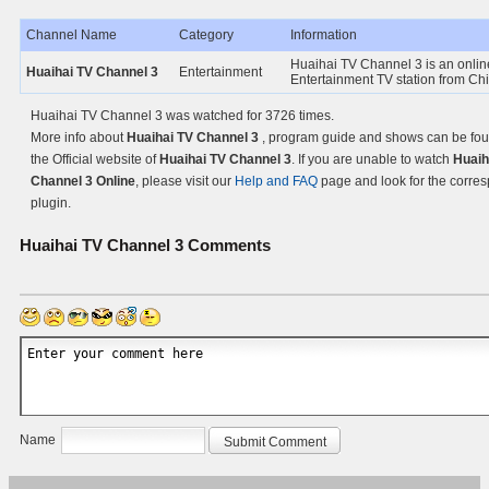
Channel Name
Category
Information
Huaihai TV Channel 3 is an onlin
Huaihai TV Channel 3
Entertainment
Entertainment TV station from Ch
Huaihai TV Channel 3 was watched for 3726 times.
More info about
Huaihai TV Channel 3
, program guide and shows can be fo
the Official website of
Huaihai TV Channel 3
. If you are unable to watch
Huaih
Channel 3 Online
, please visit our
Help and FAQ
page and look for the corre
plugin.
Huaihai TV Channel 3
Comments
Name