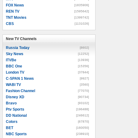
FOX News
[1835906]
REN TV
[1595642]
TNT Movies
[1399742]
CBS
[1131026]
New TV Channels
New TV Channels
Russia Today
[8602]
Sky News
[12252]
ITVBe
[13936]
BBC One
[15356]
London TV
[37844]
C-SPAN 1 News
[9927]
WABI TV
[3560]
Fashion Channel
[77070]
Disney XD
[90734]
Bravo
[93102]
Ptv Sports
[196488]
DD National
[246612]
Colors
[67870]
BET
[160050]
NBC Sports
[238910]