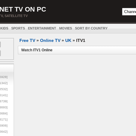
NET TV ON PC
TV, SATELLITE TV
KIDS
SPORTS
ENTERTAINMENT
MOVIES
SORT BY COUNTRY
Free TV
»
Online TV
»
UK
»
ITV1
Watch ITV1 Online
5928]
1342]
6532]
5141]
3739]
3693]
6684]
8171]
5906]
5642]