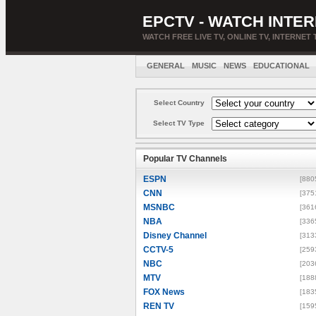
EPCTV - WATCH INTER
WATCH FREE LIVE TV, ONLINE TV, INTERNET 
GENERAL
MUSIC
NEWS
EDUCATIONAL
Select Country
Select TV Type
Popular TV Channels
ESPN
[880
CNN
[375
MSNBC
[361
NBA
[336
Disney Channel
[313
CCTV-5
[259
NBC
[203
MTV
[188
FOX News
[183
REN TV
[159