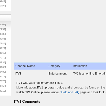
9742]
1028]
8602]
2252]
3936]
5356]
7844]
9927]
3560]
7070]
0734]
Channel Name
Category
Information
3102]
6488]
ITV1
Entertainment
ITV1 is an online Entertai
6612]
7870]
ITV1 was watched for 994265 times.
0050]
More info about
ITV1
, program guide and shows can be found on the O
8910]
watch
ITV1 Online
, please visit our
Help and FAQ
page and look for th
ITV1
Comments