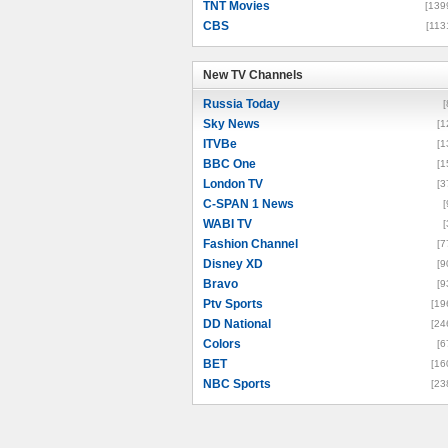
TNT Movies
[139
CBS
[113
New TV Channels
New TV Channels
Russia Today
[
Sky News
[1
ITVBe
[1
BBC One
[1
London TV
[3
C-SPAN 1 News
[
WABI TV
[
Fashion Channel
[7
Disney XD
[9
Bravo
[9
Ptv Sports
[19
DD National
[24
Colors
[6
BET
[16
NBC Sports
[23