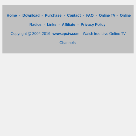
Home
-
Download
-
Purchase
-
Contact
-
FAQ
-
Online TV
-
Online
Radios
-
Links
-
Affiliate
-
Privacy Policy
Copyright @ 2004-2016
www.epctv.com
- Watch free Live Online TV
Channels.