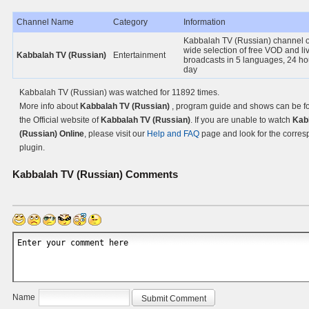
Channel Name
Category
Information
Kabbalah TV (Russian) channel o
wide selection of free VOD and li
Kabbalah TV (Russian)
Entertainment
broadcasts in 5 languages, 24 ho
day
Kabbalah TV (Russian) was watched for 11892 times.
More info about
Kabbalah TV (Russian)
, program guide and shows can be f
the Official website of
Kabbalah TV (Russian)
. If you are unable to watch
Kab
(Russian) Online
, please visit our
Help and FAQ
page and look for the corre
plugin.
Kabbalah TV (Russian)
Comments
Name