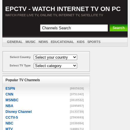
EPCTV - WATCH INTERNET TV ON PC
WATCH FREE LIVE TV, ONLINE TV, INTERNET TV, SATELLITE TV
GENERAL
MUSIC
NEWS
EDUCATIONAL
KIDS
SPORTS
ENTERTAINMENT
MOVIES
SORT BY COUNTRY
Select Country
Select TV Type
Popular TV Channels
ESPN
[8805928]
CNN
[3751342]
MSNBC
[3616532]
NBA
[3295857]
Disney Channel
[3133739]
CCTV-5
[2593693]
NBC
[2036684]
MTV
[1888171]