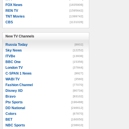
FOX News
[1835906]
REN TV
[1595642]
TNT Movies
[1399742]
CBS
[1131026]
New TV Channels
New TV Channels
Russia Today
[8602]
Sky News
[12252]
ITVBe
[13936]
BBC One
[15356]
London TV
[37844]
C-SPAN 1 News
[9927]
WABI TV
[3560]
Fashion Channel
[77070]
Disney XD
[90734]
Bravo
[93102]
Ptv Sports
[196488]
DD National
[246612]
Colors
[67870]
BET
[160050]
NBC Sports
[238910]