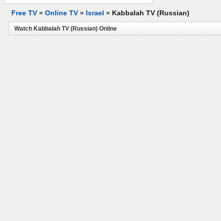
Free TV
»
Online TV
»
Israel
»
Kabbalah TV (Russian)
Watch Kabbalah TV (Russian) Online