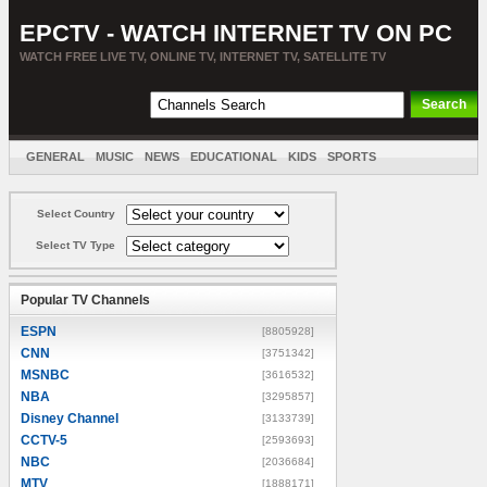
EPCTV - WATCH INTERNET TV ON PC
WATCH FREE LIVE TV, ONLINE TV, INTERNET TV, SATELLITE TV
GENERAL
MUSIC
NEWS
EDUCATIONAL
KIDS
SPORTS
ENTERTAINMENT
MOVIES
SORT BY COUNTRY
Select Country
Select TV Type
Popular TV Channels
ESPN
[8805928]
CNN
[3751342]
MSNBC
[3616532]
NBA
[3295857]
Disney Channel
[3133739]
CCTV-5
[2593693]
NBC
[2036684]
MTV
[1888171]