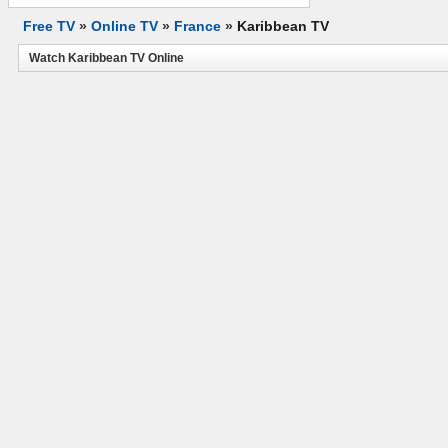
Free TV
»
Online TV
»
France
»
Karibbean TV
Watch Karibbean TV Online