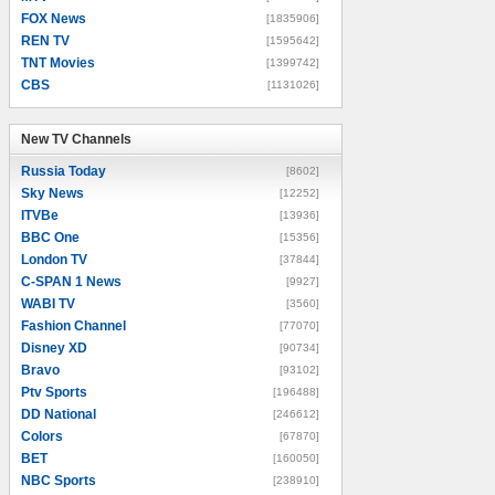
FOX News
[1835906]
REN TV
[1595642]
TNT Movies
[1399742]
CBS
[1131026]
New TV Channels
New TV Channels
Russia Today
[8602]
Sky News
[12252]
ITVBe
[13936]
BBC One
[15356]
London TV
[37844]
C-SPAN 1 News
[9927]
WABI TV
[3560]
Fashion Channel
[77070]
Disney XD
[90734]
Bravo
[93102]
Ptv Sports
[196488]
DD National
[246612]
Colors
[67870]
BET
[160050]
NBC Sports
[238910]